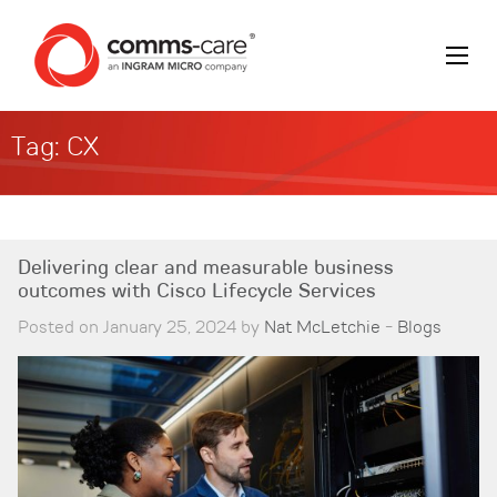
Tag:
CX
Delivering clear and measurable business
outcomes with Cisco Lifecycle Services
Posted on January 25, 2024 by
Nat McLetchie
-
Blogs