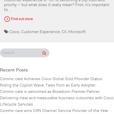
Customer experience or ‘CX’ is becoming a top business
priority – but what does it really mean? First, it’s important
to ...
Find out more
Cisco
,
Customer Experience
,
CX
,
Microsoft
Recent Posts
Comms-care Achieves Cisco Global Gold Provider Status
Riding the Copilot Wave: Tales from an Early Adopter
Comms-care is welcomed as Broadcom Premier Partner
Delivering clear and measurable business outcomes with Cisco
Lifecycle Services
Comms-care wins CRN Channel Service Provider of the Year