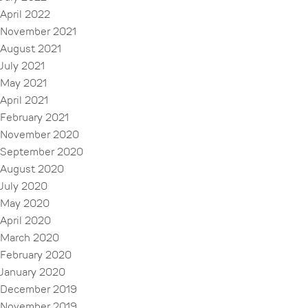
April 2022
November 2021
August 2021
July 2021
May 2021
April 2021
February 2021
November 2020
September 2020
August 2020
July 2020
May 2020
April 2020
March 2020
February 2020
January 2020
December 2019
November 2019