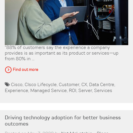
“88% of customers say the experience a company
provides is as important as its product or services—up
from 80% in ...
Find out more
Cisco
,
CIsco Lifecycle
,
Customer
,
CX
,
Data Centre
,
Experience
,
Managed Service
,
ROI
,
Server
,
Services
Driving technology adoption for better business
outcomes