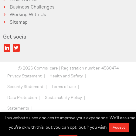
Business Challenges
Working With Us
Sitemap
Get social
© 2026 Comms-care | Registration number: 4580474
Privacy Statement
Health and Safety
Security Statement
Terms of use
Data Protection
Sustainability Policy
Statements
This website uses cookies to improve your experience. We'll assume
you're ok with this, but you can opt-out if you wish.
Accept