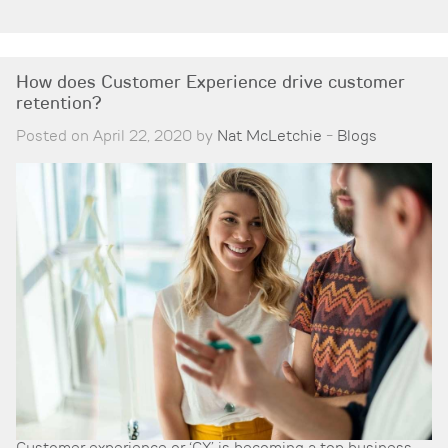
How does Customer Experience drive customer
retention?
Posted on April 22, 2020 by
Nat McLetchie
-
Blogs