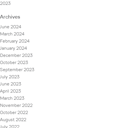
2023
Archives
June 2024
March 2024
February 2024
January 2024
December 2023
October 2023
September 2023
July 2023
June 2023
April 2023
March 2023
November 2022
October 2022
August 2022
July 2022