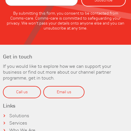
By submitting this form, you consent to be contacted from
Comms-care. Comms-care is committed to safeguarding your
privacy. We won't pass your details onto anyone else and you can
unsubscribe at any time.
Get in touch
If you would like to explore how we can support your
business or find out more about our channel partner
programme, get in touch.
Call us
Email us
Links
Solutions
Services
Who We Are