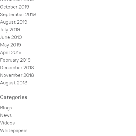
October 2019
September 2019
August 2019
July 2019
June 2019
May 2019
April 2019
February 2019
December 2018
November 2018
August 2018
Categories
Blogs
News
Videos
Whitepapers