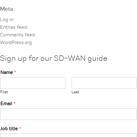
Meta
Log in
Entries feed
Comments feed
WordPress.org
Sign up for our SD-WAN guide
Name
*
First
Last
Email
*
Job title
*