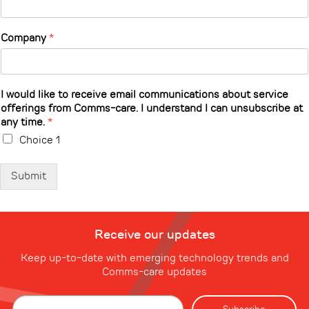
Company
*
I would like to receive email communications about service
offerings from Comms-care. I understand I can unsubscribe at
any time.
*
Choice 1
Submit
Receive our updates
Keep up-to-date with emerging technology trends and
Comms-care updates