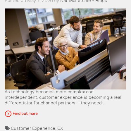
Posted on May 7, 2020 by
Nat McLetchie
-
Blogs
As technology becomes more complex and
interdependent, customer experience is becoming a real
differentiator for channel partners – they need ...
Find out more
Customer Experience
,
CX