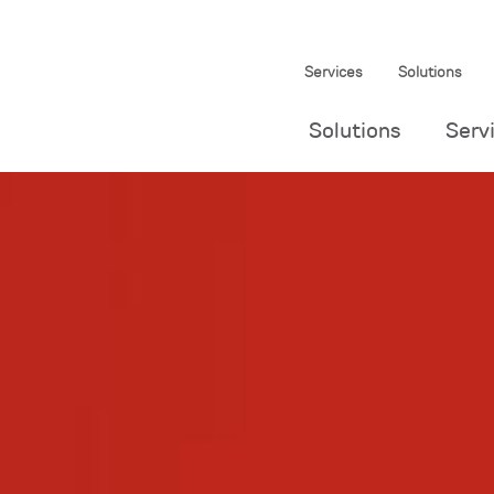
Services
Solutions
Solutions
Serv