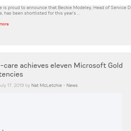
is proud to announce that Beckie Modeley, Head of Service De
has been shortlisted for this year’s ...
 more
care achieves eleven Microsoft Gold
encies
uly 17, 2019 by
Nat McLetchie
-
News