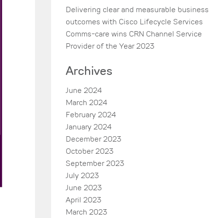
Delivering clear and measurable business
outcomes with Cisco Lifecycle Services
Comms-care wins CRN Channel Service
Provider of the Year 2023
Archives
June 2024
March 2024
February 2024
January 2024
December 2023
October 2023
September 2023
July 2023
June 2023
April 2023
March 2023