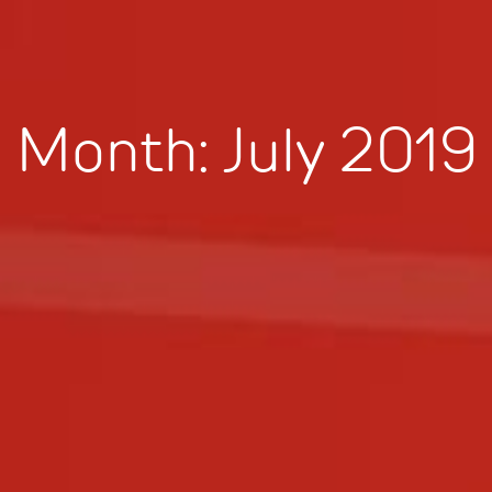
Month:
July 2019