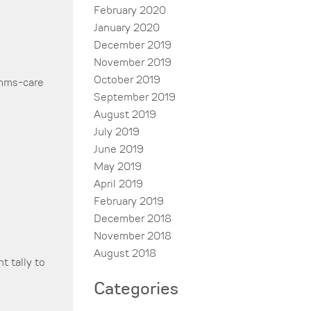
February 2020
January 2020
December 2019
November 2019
October 2019
ms-care
September 2019
August 2019
July 2019
June 2019
May 2019
April 2019
February 2019
December 2018
November 2018
August 2018
t tally to
Categories