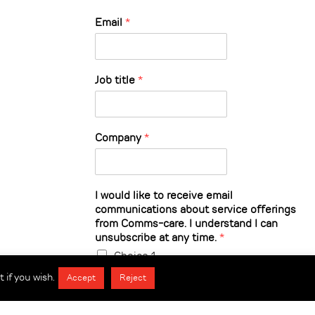
Email
*
Job title
*
Company
*
I would like to receive email
communications about service offerings
from Comms-care. I understand I can
unsubscribe at any time.
*
Choice 1
 if you wish.
Accept
Reject
Submit