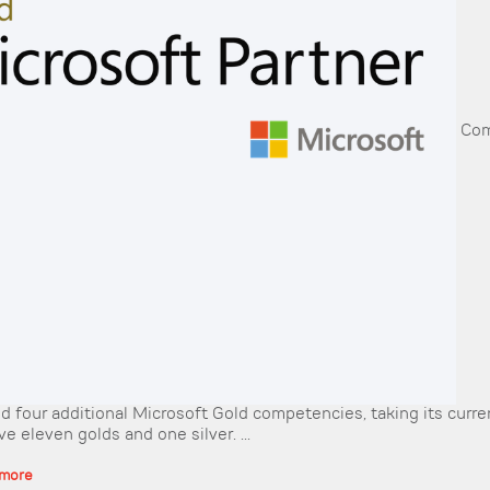
Com
d four additional Microsoft Gold competencies, taking its curren
e eleven golds and one silver. ...
 more