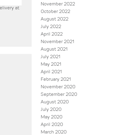
November 2022
livery at
October 2022
August 2022
July 2022
April 2022
November 2021
August 2021
July 2021
May 2021
April 2021
February 2021
November 2020
September 2020
August 2020
July 2020
May 2020
April 2020
March 2020