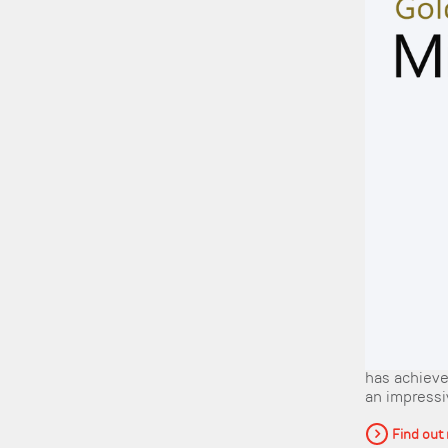
has achieve
an impressiv
Find out