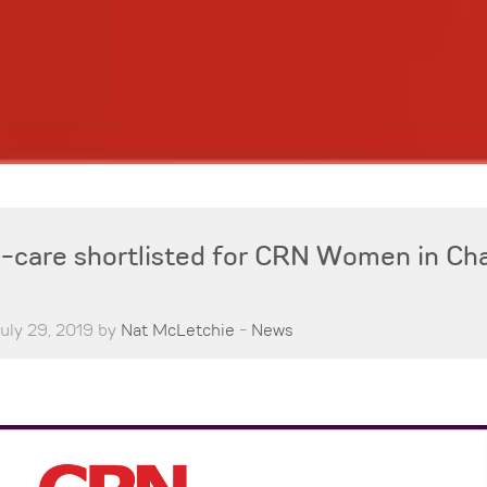
care shortlisted for CRN Women in Ch
uly 29, 2019 by
Nat McLetchie
-
News