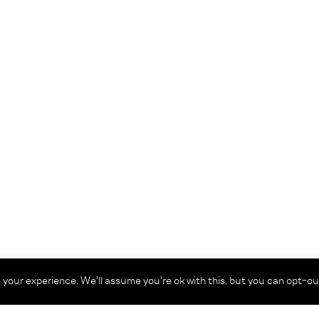
your experience. We'll assume you're ok with this, but you can opt-out