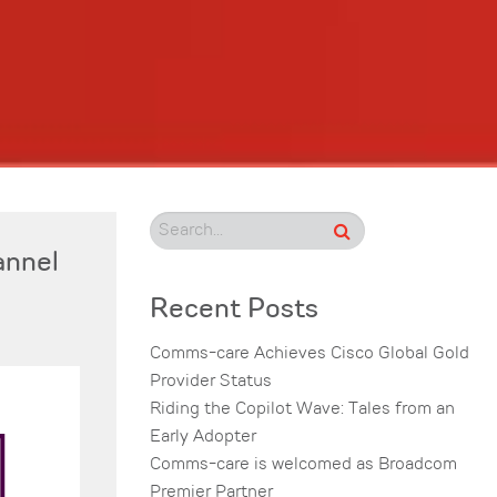
annel
Recent Posts
Comms-care Achieves Cisco Global Gold
Provider Status
Riding the Copilot Wave: Tales from an
Early Adopter
Comms-care is welcomed as Broadcom
Premier Partner