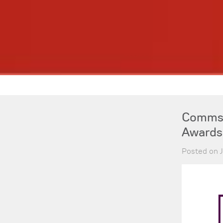
Comms-
Awards
Posted on J