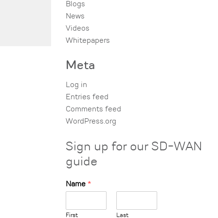
Blogs
News
Videos
Whitepapers
Meta
Log in
Entries feed
Comments feed
WordPress.org
Sign up for our SD-WAN
guide
Name
*
First
Last