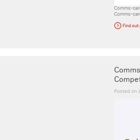
Comms-care 
Comms-care, 
Find out
Comms-
Compet
Posted on J