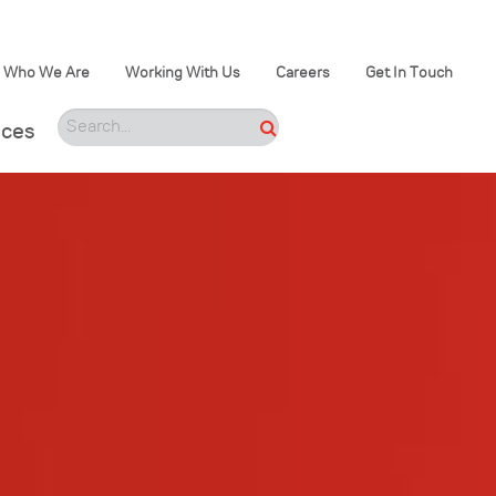
Who We Are
Working With Us
Careers
Get In Touch
ices