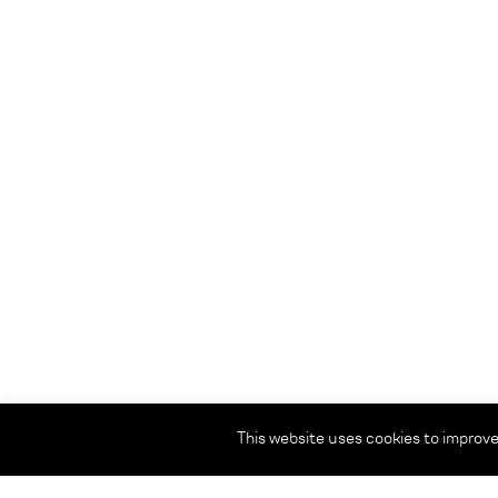
This website uses cookies to improve 