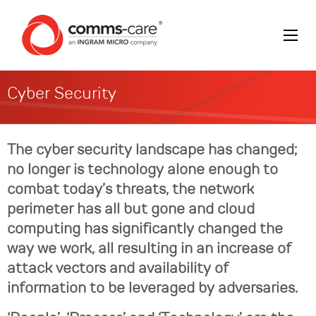
Cyber Security
The cyber security landscape has changed;
no longer is technology alone enough to
combat today’s threats, the network
perimeter has all but gone and cloud
computing has significantly changed the
way we work, all resulting in an increase of
attack vectors and availability of
information to be leveraged by adversaries.