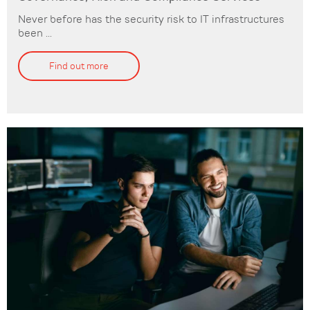
Never before has the security risk to IT infrastructures
been ...
Find out more