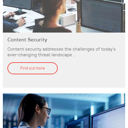
Content Security
Content security addresses the challenges of today’s
ever-changing threat landscape ...
Find out more