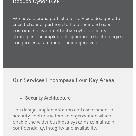
Reduce Cyber Risk
We have a broad portfolio of services designed to
assist channel partners to help their end user
customers develop effective cyber security
strategies and implement appropriate technologies
and processes to meet their objectives.
Our Services Encompass Four Key Areas
Security Architecture
The design, implementation and assessment of
security controls within an organisation which
enable the wider business systems to maintain
confidentiality, integrity and availability