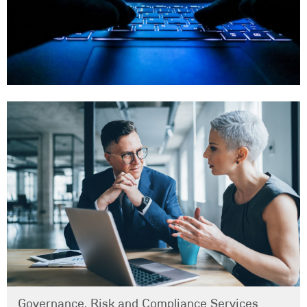
Governance, Risk and Compliance Services