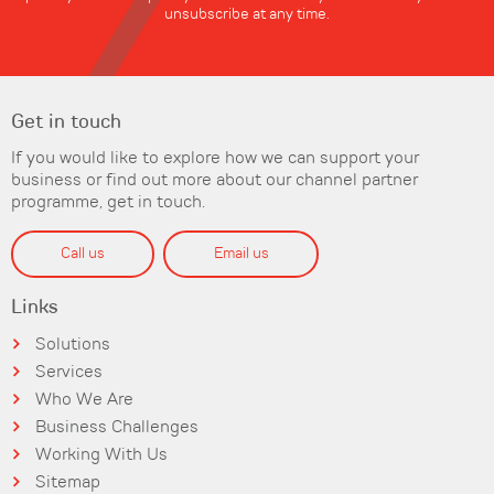
unsubscribe at any time.
Get in touch
If you would like to explore how we can support your
business or find out more about our channel partner
programme, get in touch.
Call us
Email us
Links
Solutions
Services
Who We Are
Business Challenges
Working With Us
Sitemap