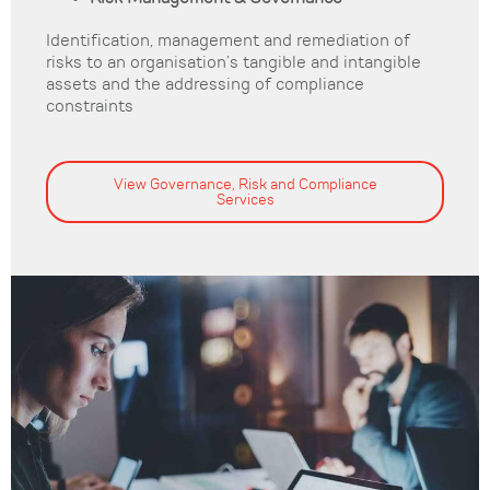
Identification, management and remediation of
risks to an organisation’s tangible and intangible
assets and the addressing of compliance
constraints
View Governance, Risk and Compliance
Services