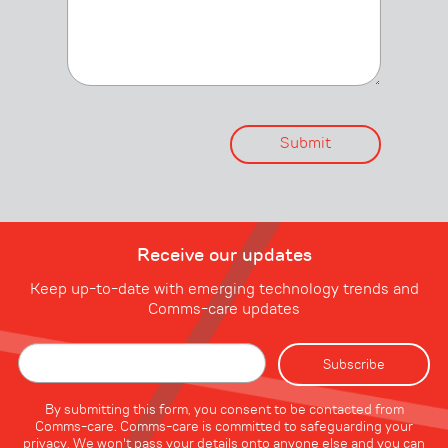
Receive our updates
Keep up-to-date with emerging technology trends and
Comms-care updates
By submitting this form, you consent to be contacted from
Comms-care. Comms-care is committed to safeguarding your
privacy. We won't pass your details onto anyone else and you can