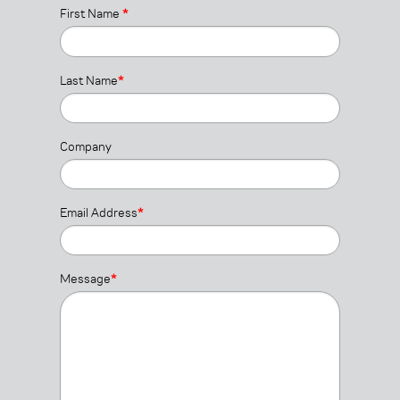
First Name
*
Last Name
*
Company
Email Address
*
Message
*