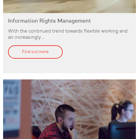
Information Rights Management
With the continued trend towards flexible working and
an increasingly ...
Find out more