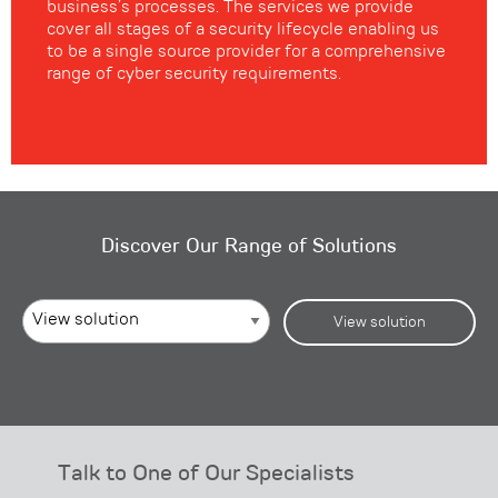
business’s processes. The services we provide
cover all stages of a security lifecycle enabling us
to be a single source provider for a comprehensive
range of cyber security requirements.
Discover Our Range of Solutions
View solution
Talk to One of Our Specialists