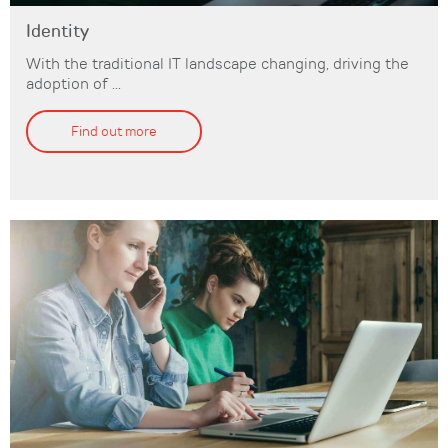
Identity
With the traditional IT landscape changing, driving the
adoption of ...
Find out more