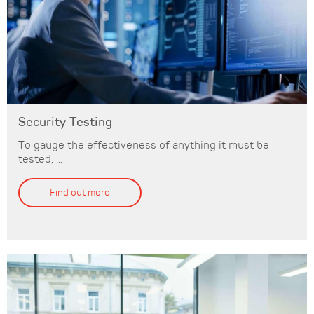
Security Testing
To gauge the effectiveness of anything it must be
tested, ...
Find out more