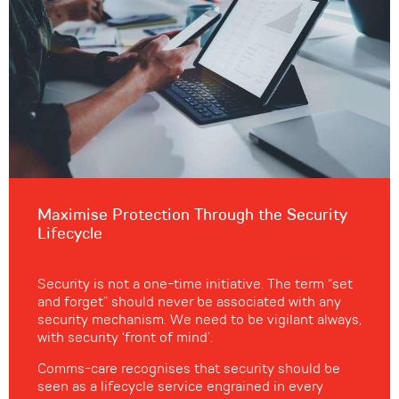
Maximise Protection Through the Security
Lifecycle
Security is not a one-time initiative. The term “set
and forget” should never be associated with any
security mechanism. We need to be vigilant always,
with security ‘front of mind’.
Comms-care recognises that security should be
seen as a lifecycle service engrained in every