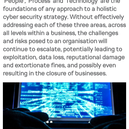
‘People’, ‘Process’ and ‘Technology’ are the
foundations of any approach to a holistic
cyber security strategy. Without effectively
addressing each of these three areas, across
all levels within a business, the challenges
and risks posed to an organisation will
continue to escalate, potentially leading to
exploitation, data loss, reputational damage
and extortionate fines, and possibly even
resulting in the closure of businesses.