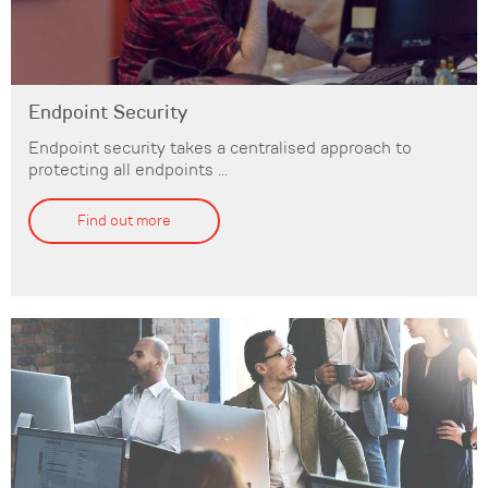
Endpoint Security
Endpoint security takes a centralised approach to
protecting all endpoints ...
Find out more