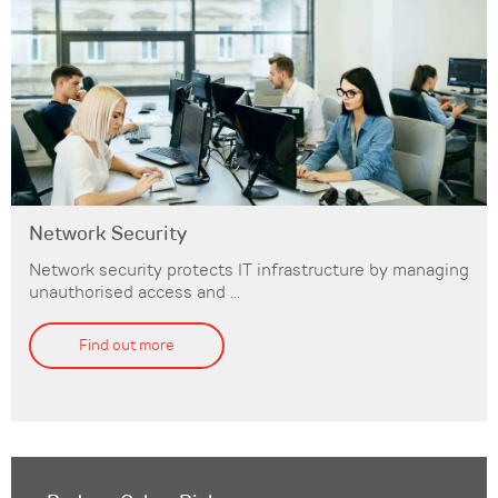
Network Security
Network security protects IT infrastructure by managing
unauthorised access and ...
Find out more