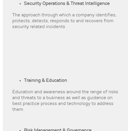
Security Operations & Threat Intelligence
The approach through which a company identifies,
protects, detects, responds to and recovers from
security related incidents
Training & Education
Education and awareness around the range of risks
and threats to a business as well as guidance on
best practice process and technology to address
them
Risk Management & Governance