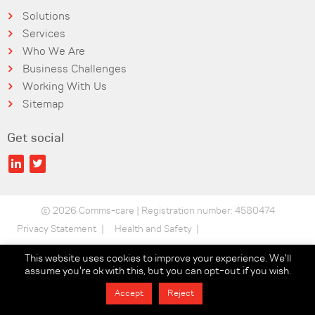
Solutions
Services
Who We Are
Business Challenges
Working With Us
Sitemap
Get social
© 2026 Comms-care | Registration number: 4580474
Privacy Statement
Health and Safety
Security Statement
Terms of use
This website uses cookies to improve your experience. We'll
assume you're ok with this, but you can opt-out if you wish.
Data Protection
Sustainability Policy
Accept
Reject
Statements