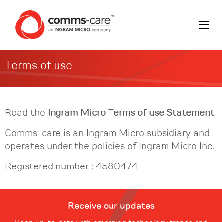
Terms of use
Read the
Ingram Micro
Terms of use Statement
Comms-care is an Ingram Micro subsidiary and
operates under the policies of Ingram Micro Inc.
Registered number : 4580474
Receive our updates