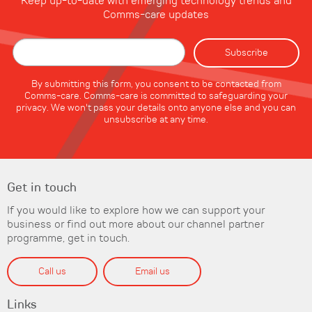
Keep up-to-date with emerging technology trends and
Comms-care updates
By submitting this form, you consent to be contacted from
Comms-care. Comms-care is committed to safeguarding your
privacy. We won't pass your details onto anyone else and you can
unsubscribe at any time.
Get in touch
If you would like to explore how we can support your
business or find out more about our channel partner
programme, get in touch.
Call us
Email us
Links