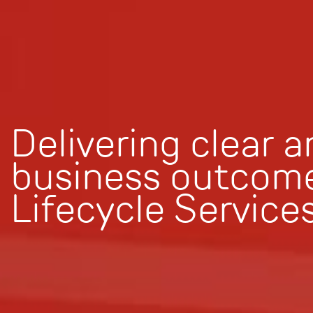
Delivering clear 
business outcome
Lifecycle Service