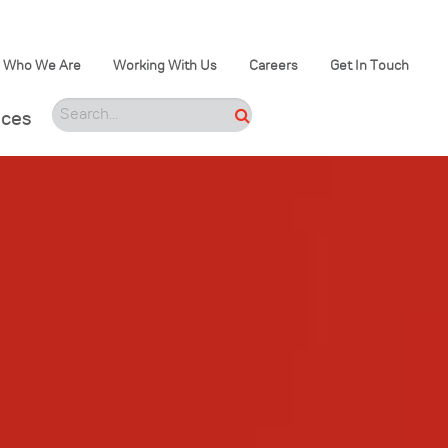
Who We Are
Working With Us
Careers
Get In Touch
ices