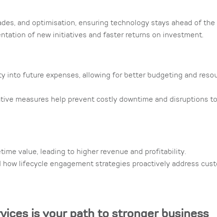
ades, and optimisation, ensuring technology stays ahead of the
tation of new initiatives and faster returns on investment.
ity into future expenses, allowing for better budgeting and reso
ive measures help prevent costly downtime and disruptions t
me value, leading to higher revenue and profitability.
d how lifecycle engagement strategies proactively address cus
rvices is your path to stronger business