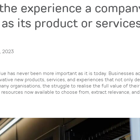
the experience a compan
 as its product or servic
, 2023
alue has never been more important as it is today. Businesses a
vative new products, services, and experiences that not only de
any organisations, the struggle to realise the full value of thei
l resources now available to choose from, extract relevance, an