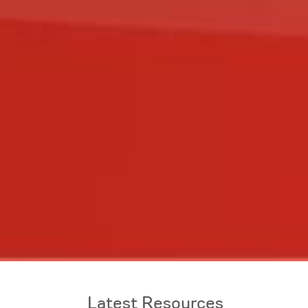
Latest Resources