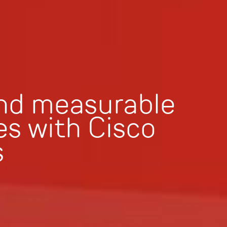
and measurable
s with Cisco
s