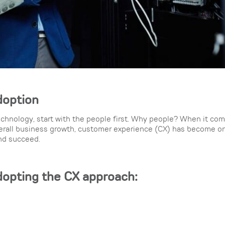
doption
chnology, start with the people first. Why people? When it com
verall business growth, customer experience (CX) has become on
and succeed.
dopting the CX approach: