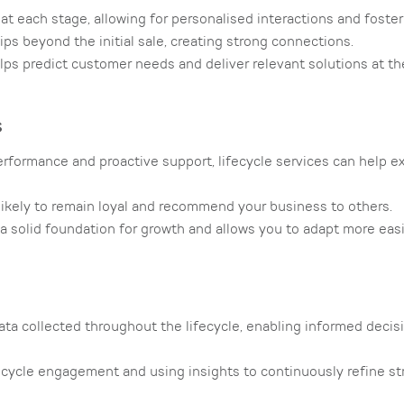
 each stage, allowing for personalised interactions and fosteri
ps beyond the initial sale, creating strong connections.
s predict customer needs and deliver relevant solutions at the
s
rformance and proactive support, lifecycle services can help e
likely to remain loyal and recommend your business to others.
a solid foundation for growth and allows you to adapt more easi
ta collected throughout the lifecycle, enabling informed deci
ecycle engagement and using insights to continuously refine st