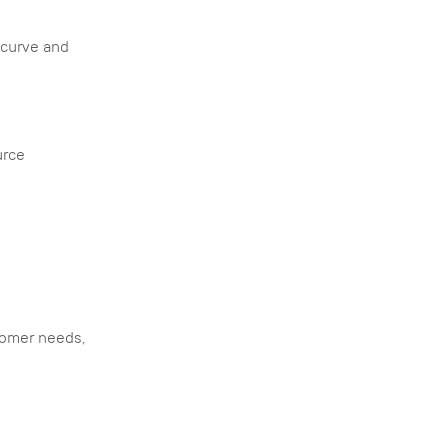
 curve and
urce
o
tomer needs,