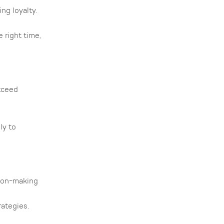
ng loyalty.
 right time,
xceed
ly to
sion-making
rategies.