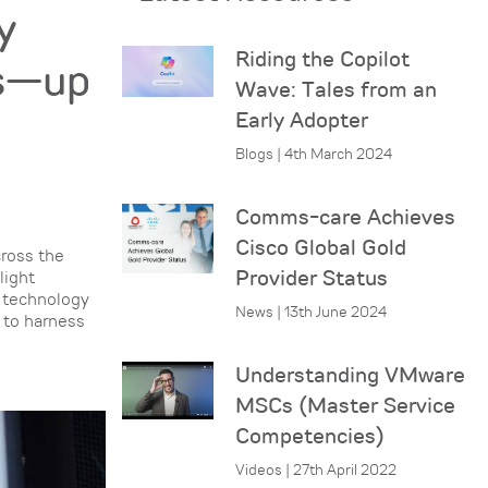
y
Riding the Copilot
es—up
Wave: Tales from an
Early Adopter
Blogs | 4th March 2024
Comms-care Achieves
Cisco Global Gold
cross the
Provider Status
light
r technology
News | 13th June 2024
d to harness
Understanding VMware
MSCs (Master Service
Competencies)
Videos | 27th April 2022