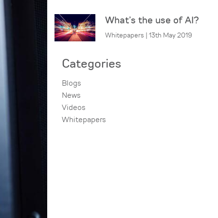
What’s the use of AI?
Whitepapers | 13th May 2019
Categories
Blogs
News
Videos
Whitepapers