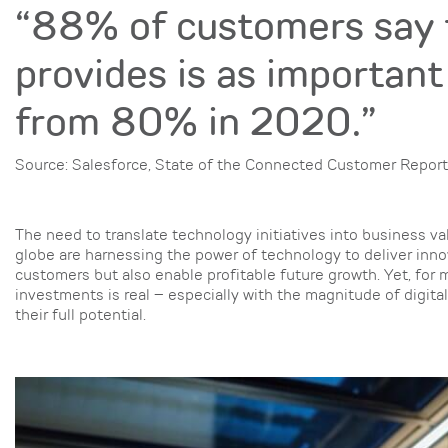
“88% of customers say 
provides is as important
from 80% in 2020.”
Source: Salesforce, State of the Connected Customer Report
The need to translate technology initiatives into business v
globe are harnessing the power of technology to deliver inno
customers but also enable profitable future growth. Yet, for m
investments is real – especially with the magnitude of digita
their full potential.