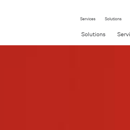
Services
Solutions
Solutions
Serv