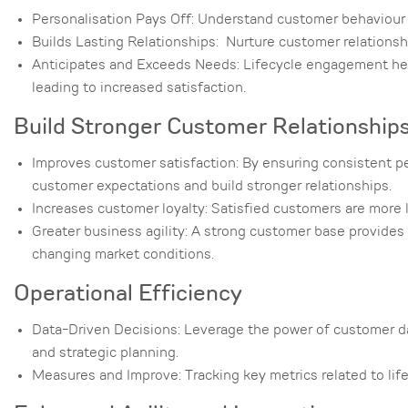
Personalisation Pays Off: Understand customer behaviour at
Builds Lasting Relationships: Nurture customer relationshi
Anticipates and Exceeds Needs: Lifecycle engagement help
leading to increased satisfaction.
Build Stronger Customer Relationship
Improves customer satisfaction: By ensuring consistent pe
customer expectations and build stronger relationships.
Increases customer loyalty: Satisfied customers are more 
Greater business agility: A strong customer base provides 
changing market conditions.
Operational Efficiency
Data-Driven Decisions: Leverage the power of customer da
and strategic planning.
Measures and Improve: Tracking key metrics related to lif