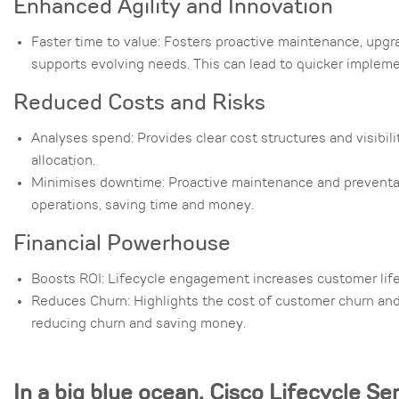
Enhanced Agility and Innovation
Faster time to value: Fosters proactive maintenance, upgr
supports evolving needs. This can lead to quicker implemen
Reduced Costs and Risks
Analyses spend: Provides clear cost structures and visibil
allocation.
Minimises downtime: Proactive maintenance and preventat
operations, saving time and money.
Financial Powerhouse
Boosts ROI: Lifecycle engagement increases customer lifeti
Reduces Churn: Highlights the cost of customer churn an
reducing churn and saving money.
In a big blue ocean, Cisco Lifecycle Se