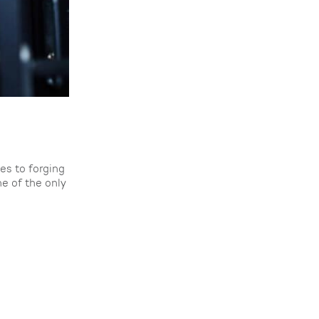
es to forging
e of the only