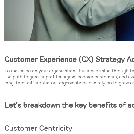
Customer Experience (CX) Strate
gy A
To maximise on your organisations business value through te
the path to greater profit margins, happier customers, and o
long-term differentiators organisations can rely on to grow 
Let’s breakdown the key benefits of a
Customer Centricity