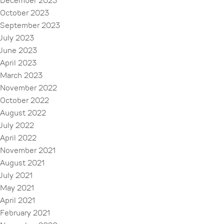
December 2023
October 2023
September 2023
July 2023
June 2023
April 2023
March 2023
November 2022
October 2022
August 2022
July 2022
April 2022
November 2021
August 2021
July 2021
May 2021
April 2021
February 2021