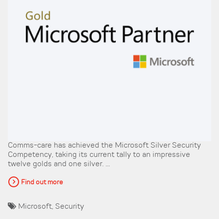
Comms-care has achieved the Microsoft Silver Security
Competency, taking its current tally to an impressive
twelve golds and one silver. ...
Find out more
Microsoft
,
Security