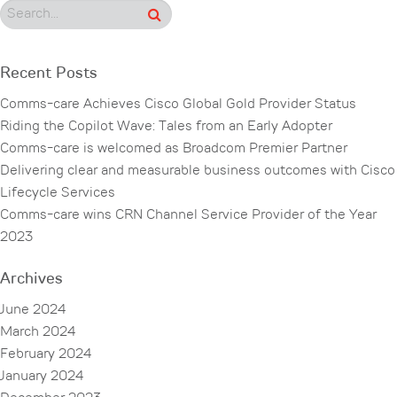
Recent Posts
Comms-care Achieves Cisco Global Gold Provider Status
Riding the Copilot Wave: Tales from an Early Adopter
Comms-care is welcomed as Broadcom Premier Partner
Delivering clear and measurable business outcomes with Cisco
Lifecycle Services
Comms-care wins CRN Channel Service Provider of the Year
2023
Archives
June 2024
March 2024
February 2024
January 2024