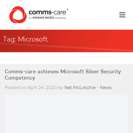
Tag:
Microsoft
Comms-care achieves Microsoft Silver Security
Competency
Posted on April 24, 2020 by
Nat McLetchie
-
News