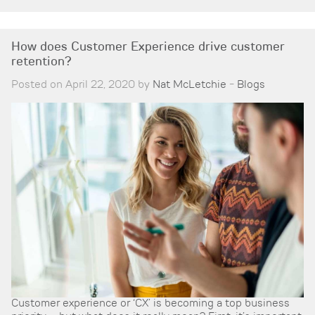
How does Customer Experience drive customer
retention?
Posted on April 22, 2020 by
Nat McLetchie
-
Blogs
Customer experience or ‘CX’ is becoming a top business