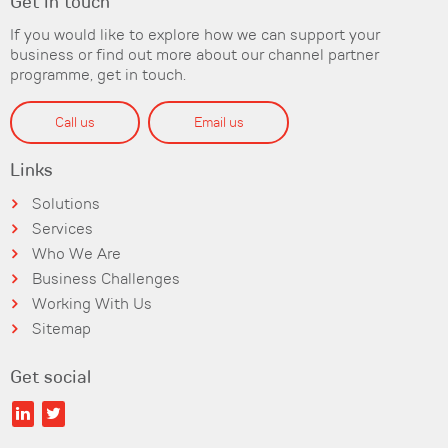
Get in touch
If you would like to explore how we can support your
business or find out more about our channel partner
programme, get in touch.
Call us
Email us
Links
Solutions
Services
Who We Are
Business Challenges
Working With Us
Sitemap
Get social