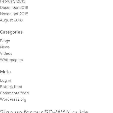
February 2019
December 2018
November 2018
August 2018
Categories
Blogs
News
Videos
Whitepapers
Meta
Log in
Entries feed
Comments feed
WordPress.org
Sign up for our SD-WAN guide