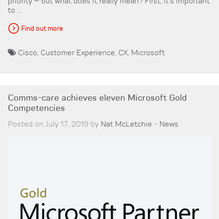
priority – but what does it really mean? First, it’s important
to ...
Find out more
Cisco
,
Customer Experience
,
CX
,
Microsoft
Comms-care achieves eleven Microsoft Gold
Competencies
Posted on July 17, 2019 by
Nat McLetchie
-
News