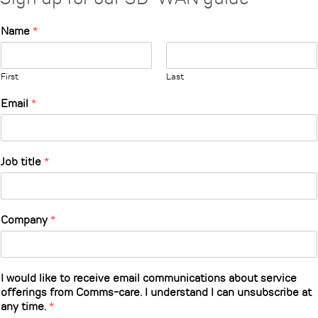
Name
*
First
Last
Email
*
Job title
*
Company
*
I would like to receive email communications about service
offerings from Comms-care. I understand I can unsubscribe at
any time.
*