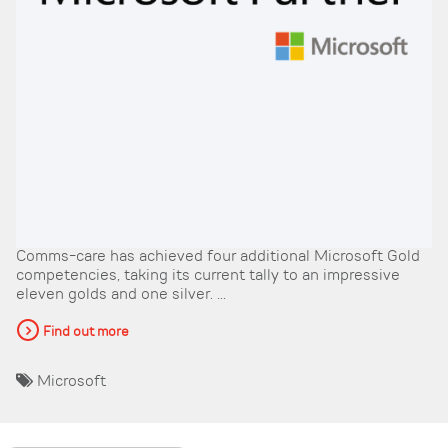
Comms-care has achieved four additional Microsoft Gold
competencies, taking its current tally to an impressive
eleven golds and one silver. ...
Find out more
Microsoft