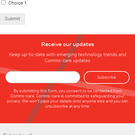
Choice 1
Submit
Receive our updates
Keep up-to-date with emerging technology trends and
Comms-care updates
By submitting this form, you consent to be contacted from
Comms-care. Comms-care is committed to safeguarding your
privacy. We won't pass your details onto anyone else and you can
unsubscribe at any time.