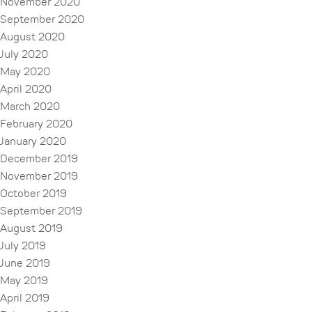
November 2020
September 2020
August 2020
July 2020
May 2020
April 2020
March 2020
February 2020
January 2020
December 2019
November 2019
October 2019
September 2019
August 2019
July 2019
June 2019
May 2019
April 2019