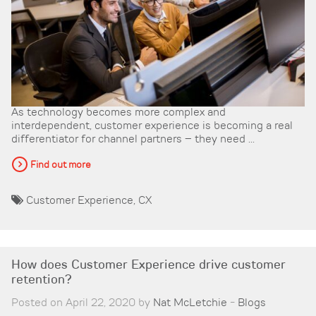
As technology becomes more complex and
interdependent, customer experience is becoming a real
differentiator for channel partners – they need ...
Find out more
Customer Experience
,
CX
How does Customer Experience drive customer
retention?
Posted on April 22, 2020 by
Nat McLetchie
-
Blogs