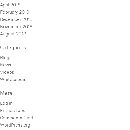
April 2019
February 2019
December 2018
November 2018
August 2018
Categories
Blogs
News
Videos
Whitepapers
Meta
Log in
Entries feed
Comments feed
WordPress.org