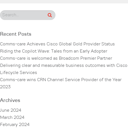
Recent Posts
Comms-care Achieves Cisco Global Gold Provider Status
Riding the Copilot Wave: Tales from an Early Adopter
Comms-care is welcomed as Broadcom Premier Partner
Delivering clear and measurable business outcomes with Cisco
Lifecycle Services
Comms-care wins CRN Channel Service Provider of the Year
2023
Archives
June 2024
March 2024
February 2024