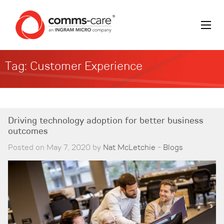
Tag:
Customer Experience
Driving technology adoption for better business
outcomes
Posted on May 7, 2020 by
Nat McLetchie
-
Blogs