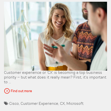
Customer experience or ‘CX’ is becoming a top business
priority – but what does it really mean? First, it’s important
to ...
Find out more
Cisco
,
Customer Experience
,
CX
,
Microsoft