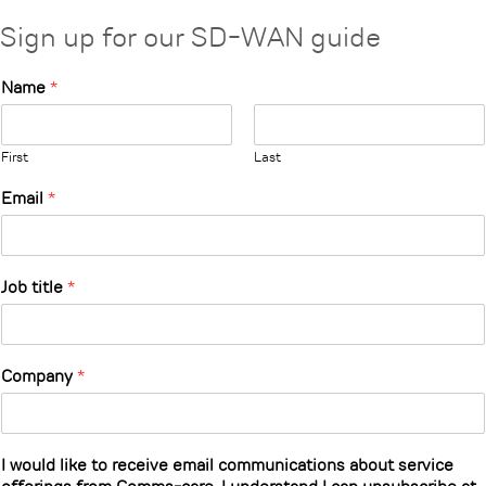
Sign up for our SD-WAN guide
Name
*
First
Last
Email
*
Job title
*
Company
*
I would like to receive email communications about service