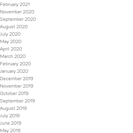
February 2021
November 2020
September 2020
August 2020
July 2020
May 2020
April 2020
March 2020
February 2020
January 2020
December 2019
November 2019
October 2019
September 2019
August 2019
July 2019
June 2019
May 2019