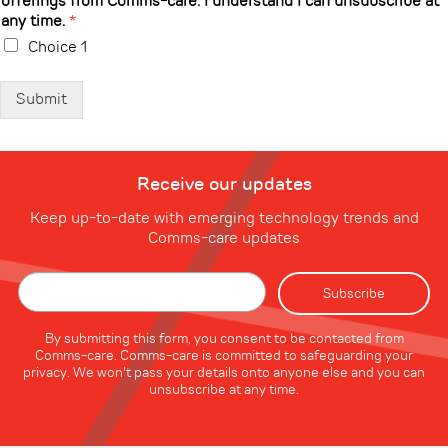
offerings from Comms-care. I understand I can unsubscribe at
any time.
*
Choice 1
Submit
Receive our updates
Keep up-to-date with emerging technology trends and
Comms-care updates
By submitting this form, you consent to be contacted from
Comms-care. Comms-care is committed to safeguarding your
privacy. We won't pass your details onto anyone else and you can
unsubscribe at any time.