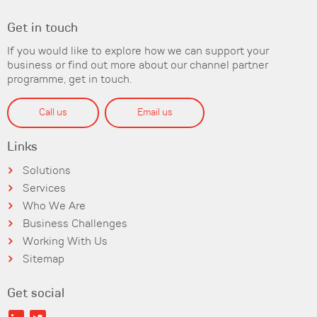
Get in touch
If you would like to explore how we can support your
business or find out more about our channel partner
programme, get in touch.
Call us
Email us
Links
Solutions
Services
Who We Are
Business Challenges
Working With Us
Sitemap
Get social