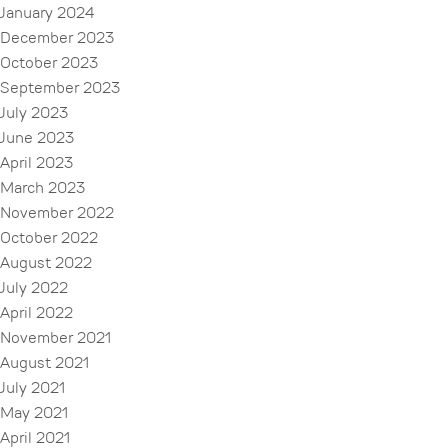
January 2024
December 2023
October 2023
September 2023
July 2023
June 2023
April 2023
March 2023
November 2022
October 2022
August 2022
July 2022
April 2022
November 2021
August 2021
July 2021
May 2021
April 2021