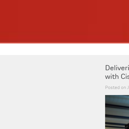
Delive
with Ci
Posted on 