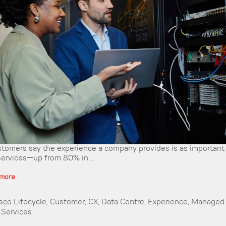
tomers say the experience a company provides is as important 
services—up from 80% in ...
 more
sco Lifecycle
,
Customer
,
CX
,
Data Centre
,
Experience
,
Managed 
,
Services