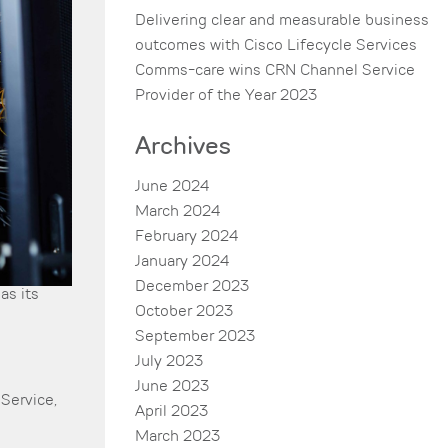
Delivering clear and measurable business
outcomes with Cisco Lifecycle Services
Comms-care wins CRN Channel Service
Provider of the Year 2023
Archives
June 2024
March 2024
February 2024
January 2024
December 2023
as its
October 2023
September 2023
July 2023
June 2023
Service
,
April 2023
March 2023