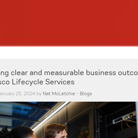
ring clear and measurable business out
sco Lifecycle Services
January 25, 2024 by
Nat McLetchie
-
Blogs