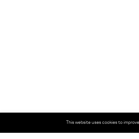
This website uses cookies to improve 