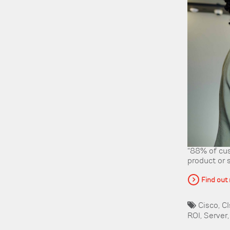
“88% of cus
product or 
Find out
Cisco
,
CI
ROI
,
Server