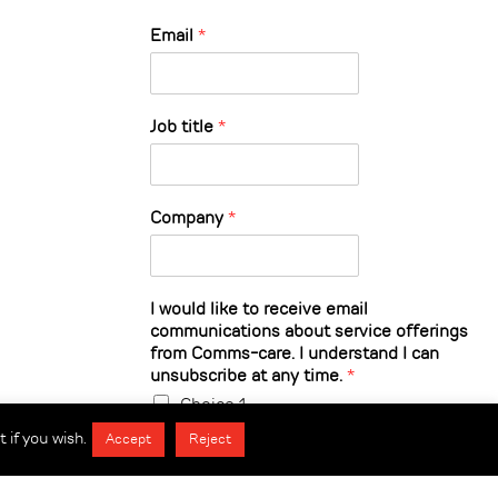
Email
*
Job title
*
Company
*
I would like to receive email
communications about service offerings
from Comms-care. I understand I can
unsubscribe at any time.
*
Choice 1
 if you wish.
Accept
Reject
Submit