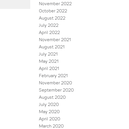
November 2022
October 2022
August 2022
July 2022
April 2022
November 2021
August 2021
July 2021
May 2021
April 2021
February 2021
November 2020
September 2020
August 2020
July 2020
May 2020
April 2020
March 2020