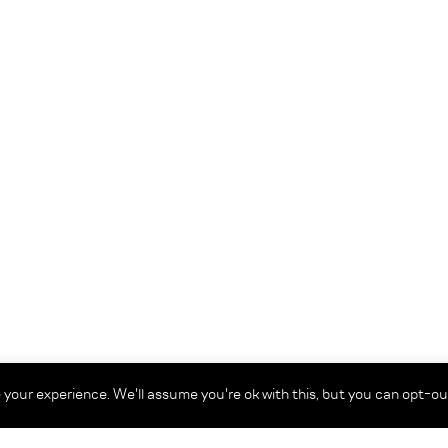
your experience. We'll assume you're ok with this, but you can opt-out