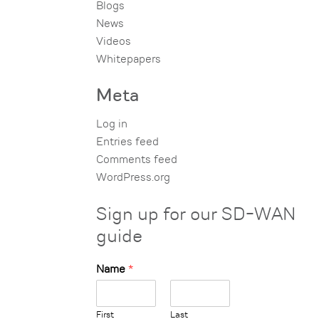
Blogs
News
Videos
Whitepapers
Meta
Log in
Entries feed
Comments feed
WordPress.org
Sign up for our SD-WAN
guide
Name
*
First
Last