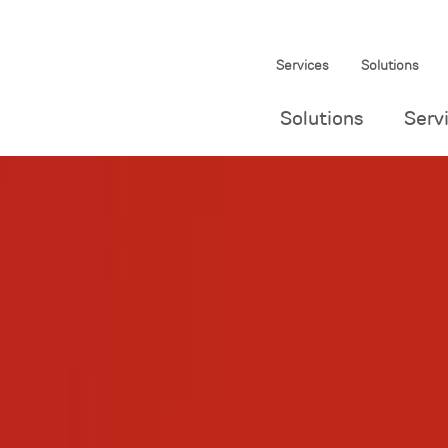
Services
Solutions
Solutions
Serv