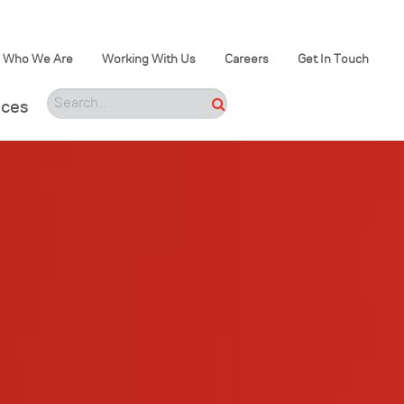
Who We Are
Working With Us
Careers
Get In Touch
ices