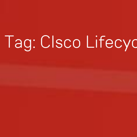
Tag:
CIsco Lifecy