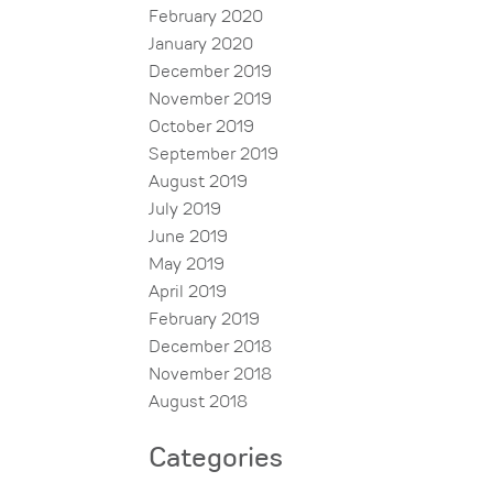
February 2020
January 2020
December 2019
November 2019
October 2019
September 2019
August 2019
July 2019
June 2019
May 2019
April 2019
February 2019
December 2018
November 2018
August 2018
Categories