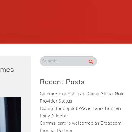
comes
Recent Posts
Comms-care Achieves Cisco Global Gold
Provider Status
Riding the Copilot Wave: Tales from an
Early Adopter
Comms-care is welcomed as Broadcom
Premier Partner