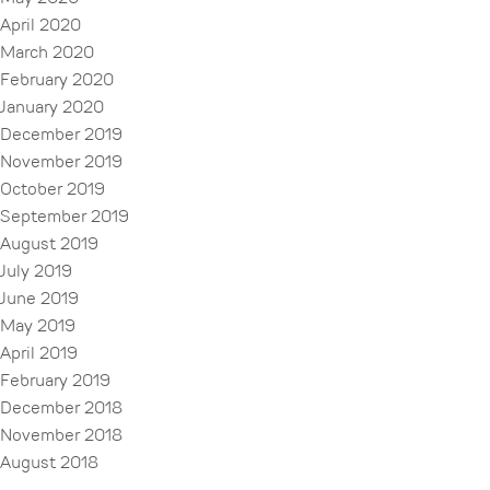
April 2020
March 2020
February 2020
January 2020
December 2019
November 2019
October 2019
September 2019
August 2019
July 2019
June 2019
May 2019
April 2019
February 2019
December 2018
November 2018
August 2018