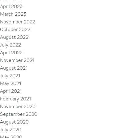
April 2023
March 2023
November 2022
October 2022
August 2022
July 2022
April 2022
November 2021
August 2021
July 2021
May 2021
April 2021
February 2021
November 2020
September 2020
August 2020
July 2020
May 2020