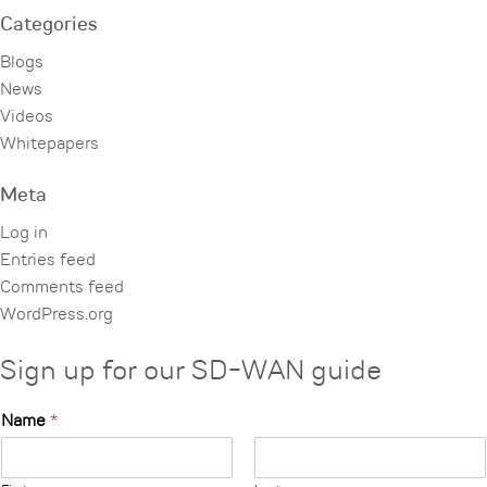
Categories
Blogs
News
Videos
Whitepapers
Meta
Log in
Entries feed
Comments feed
WordPress.org
Sign up for our SD-WAN guide
Name
*