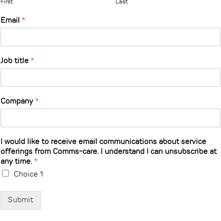
First
Last
Email
*
Job title
*
Company
*
I would like to receive email communications about service
offerings from Comms-care. I understand I can unsubscribe at
any time.
*
Choice 1
Submit