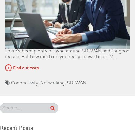
There’s been plenty of hype around SD-WAN and for good
reason. But how much do you really know about it? ...
Find out more
Connectivity
,
Networking
,
SD-WAN
Recent Posts