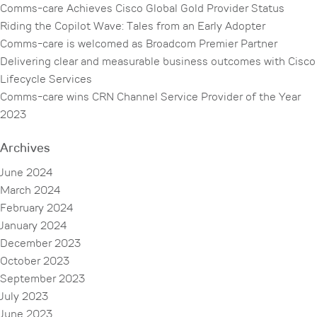
Comms-care Achieves Cisco Global Gold Provider Status
Riding the Copilot Wave: Tales from an Early Adopter
Comms-care is welcomed as Broadcom Premier Partner
Delivering clear and measurable business outcomes with Cisco
Lifecycle Services
Comms-care wins CRN Channel Service Provider of the Year
2023
Archives
June 2024
March 2024
February 2024
January 2024
December 2023
October 2023
September 2023
July 2023
June 2023