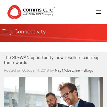
Tag:
Connectivity
The SD-WAN opportunity: how resellers can reap
the rewards
Posted on October 4, 2019 by
Nat McLetchie
-
Blogs