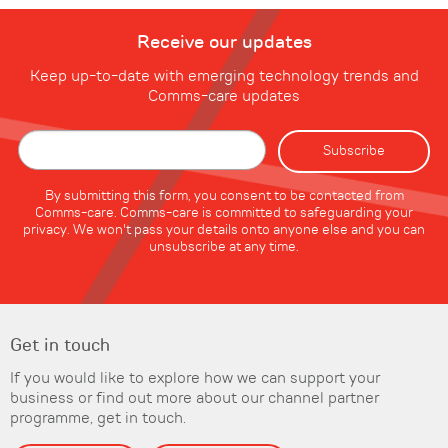
Receive our updates
Keep up-to-date with emerging technology trends and
Comms-care updates
By submitting this form, you consent to be contacted from
Comms-care. Comms-care is committed to safeguarding your
privacy. We won't pass your details onto anyone else and you can
unsubscribe at any time.
Get in touch
If you would like to explore how we can support your
business or find out more about our channel partner
programme, get in touch.