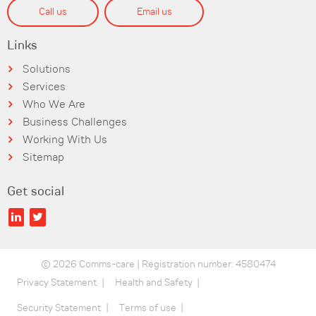
Call us
Email us
Links
Solutions
Services
Who We Are
Business Challenges
Working With Us
Sitemap
Get social
© 2026 Comms-care | Registration number: 4580474
Privacy Statement
Health and Safety
Security Statement
Terms of use