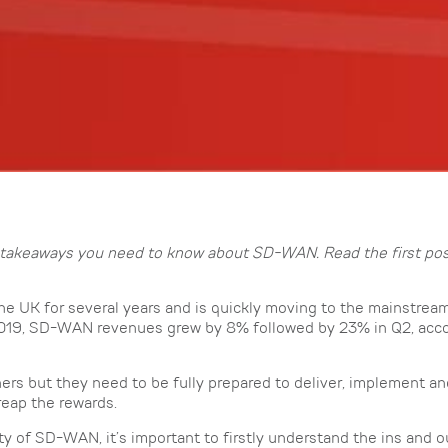
key takeaways you need to know about SD-WAN. Read the first po
e UK for several years and is quickly moving to the mainstrea
f 2019, SD-WAN revenues grew by 8% followed by 23% in Q2, acco
rtners but they need to be fully prepared to deliver, implement a
reap the rewards.
ty of SD-WAN, it’s important to firstly understand the ins and o