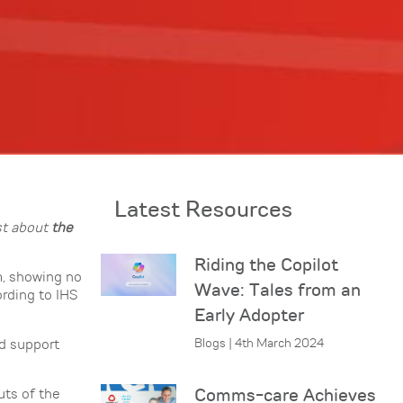
Latest Resources
st about
the
Riding the Copilot
m, showing no
Wave: Tales from an
rding to IHS
Early Adopter
Blogs | 4th March 2024
nd support
Comms-care Achieves
uts of the