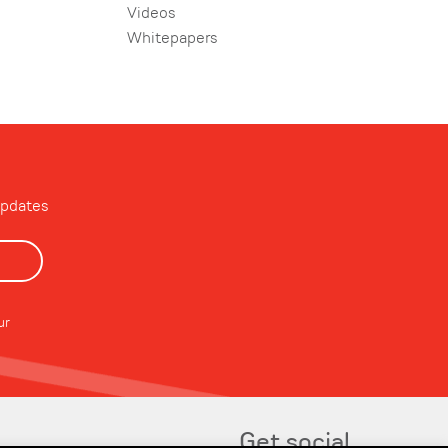
Videos
Whitepapers
updates
ur
Get social