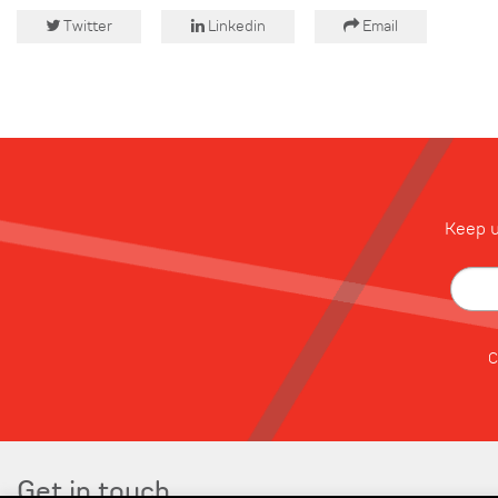
Twitter
Linkedin
Email
Keep u
C
Get in touch