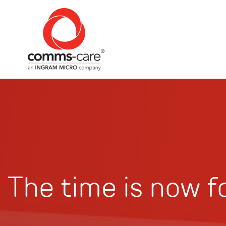
The time is now 