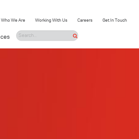
Who We Are
Working With Us
Careers
Get In Touch
ices