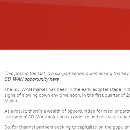
This post is the last in a six-part series, summarising the 
SD-WAN opportunity here
.
The SD-WAN market has been in the early adopter stage in th
signs of slowing down any time soon. In the first quarter o
Markit.
As a result, there’s a wealth of opportunities for reseller pa
customers’ SD-WAN solutions in order to add real value and 
So, for channel partners seeking to capitalise on the populari