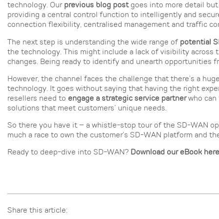
technology. Our
previous blog post
goes into more detail but
providing a central control function to intelligently and secure
connection flexibility, centralised management and traffic con
The next step is understanding the wide range of
potential
the technology. This might include a lack of visibility across 
changes. Being ready to identify and unearth opportunities fr
However, the channel faces the challenge that there’s a hug
technology. It goes without saying that having the right expe
resellers need to
engage a strategic service partner
who can f
solutions that meet customers’ unique needs.
So there you have it – a whistle-stop tour of the SD-WAN oppo
much a race to own the customer’s SD-WAN platform and the ti
Ready to deep-dive into SD-WAN?
Download our eBook her
Share this article: