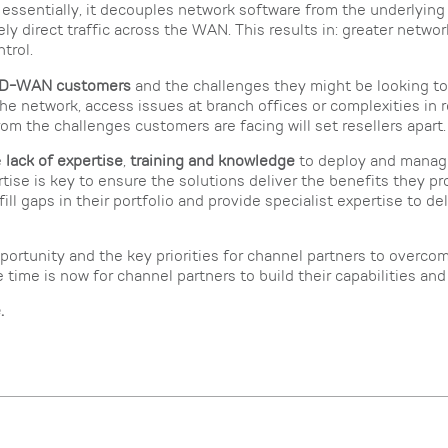
 essentially, it decouples network software from the underlying
ly direct traffic across the WAN. This results in: greater network 
trol.
 SD-WAN customers
and the challenges they might be looking to
the network, access issues at branch offices or complexities in r
om the challenges customers are facing will set resellers apart.
e
lack of expertise
,
training and knowledge
to deploy and manag
rtise is key to ensure the solutions deliver the benefits they p
ill gaps in their portfolio and provide specialist expertise to del
rtunity and the key priorities for channel partners to overcome
me is now for channel partners to build their capabilities and 
e
.