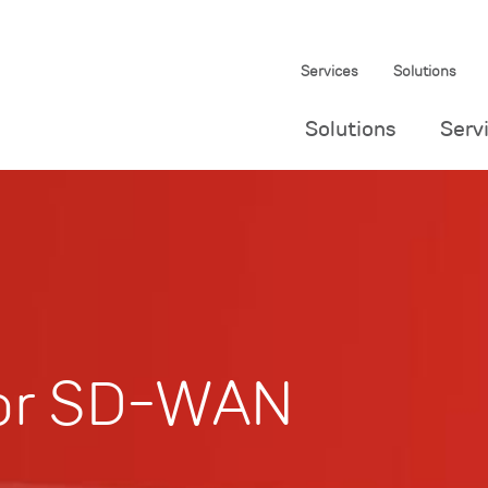
Services
Solutions
Solutions
Serv
for SD-WAN