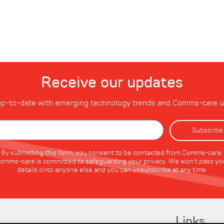
Receive our updates
p-to-date with emerging technology trends and Comms-care 
By submitting this form, you consent to be contacted from Comms-care.
omms-care is committed to safeguarding your privacy. We won't pass yo
details onto anyone else and you can unsubscribe at any time.
Links