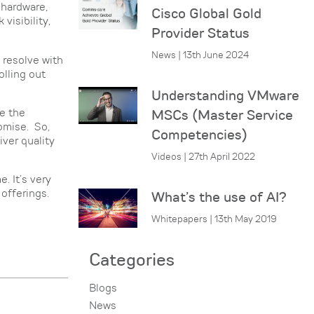
 hardware,
Cisco Global Gold
visibility,
Provider Status
News | 13th June 2024
 resolve with
olling out
Understanding VMware
e the
MSCs (Master Service
romise. So,
Competencies)
iver quality
Videos | 27th April 2022
. It’s very
offerings.
What’s the use of AI?
Whitepapers | 13th May 2019
Categories
Blogs
News