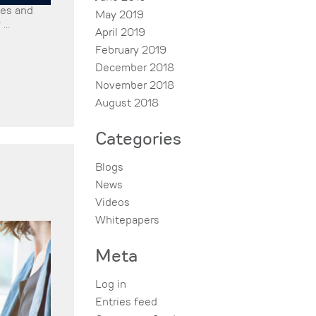
ies and
May 2019
...
April 2019
February 2019
December 2018
November 2018
August 2018
Categories
Blogs
News
Videos
Whitepapers
Meta
Log in
Entries feed