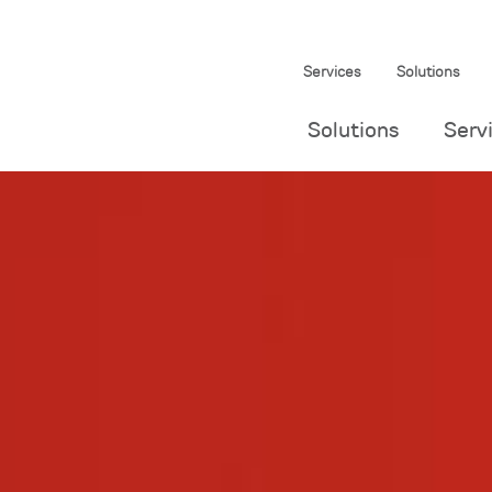
Services
Solutions
Solutions
Serv