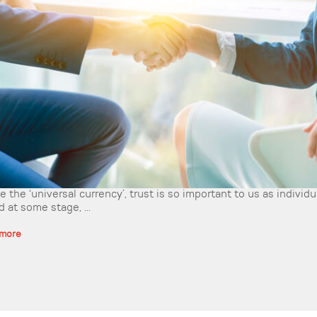
 the ‘universal currency’, trust is so important to us as individ
 at some stage, ...
 more