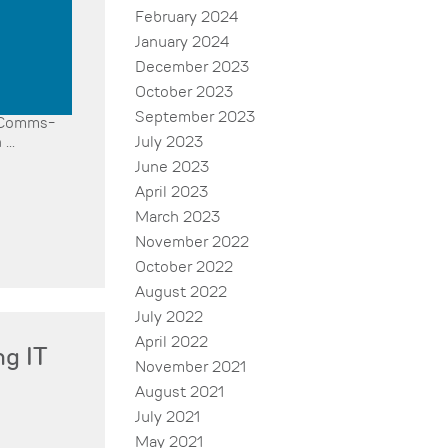
February 2024
January 2024
December 2023
October 2023
September 2023
r Comms-
July 2023
...
June 2023
April 2023
March 2023
November 2022
October 2022
August 2022
July 2022
April 2022
ng IT
November 2021
August 2021
July 2021
May 2021