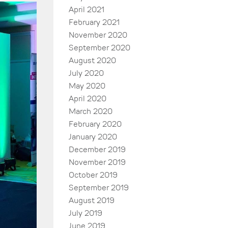
April 2021
February 2021
November 2020
September 2020
August 2020
July 2020
May 2020
April 2020
March 2020
February 2020
January 2020
December 2019
November 2019
October 2019
September 2019
August 2019
July 2019
June 2019