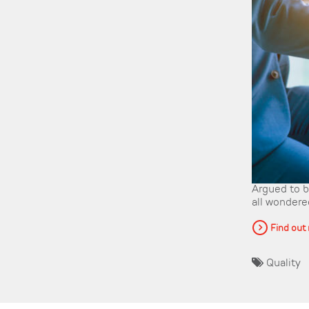
Argued to be
all wondered
Find out
Quality