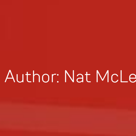
Author:
Nat McLe