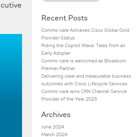
ecutive
Recent Posts
Comms-care Achieves Cisco Global Gold
Provider Status
Riding the Copilot Wave: Tales from an
Early Adopter
Comms-care is welcomed as Broadcom
Premier Partner
Delivering clear and measurable business
outcomes with Cisco Lifecycle Services
Comms-care wins CRN Channel Service
Provider of the Year 2023
Archives
June 2024
March 2024