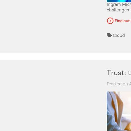
Ingram Micr
challenges 
Find out
Cloud
Trust: 
Posted on A