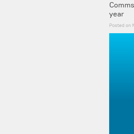
Comms-c
year
Posted on 