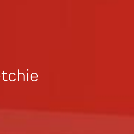
tchie