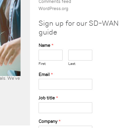
Comments feed
WordPress.org
Sign up for our SD-WAN
guide
Name
*
First
Last
Email
*
uals. We’ve
Job title
*
Company
*