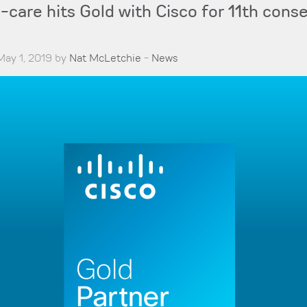
are hits Gold with Cisco for 11th cons
May 1, 2019 by
Nat McLetchie
-
News