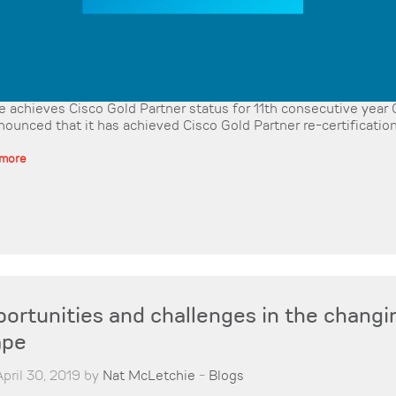
 achieves Cisco Gold Partner status for 11th consecutive yea
nounced that it has achieved Cisco Gold Partner re-certification 
 more
ortunities and challenges in the changi
ape
pril 30, 2019 by
Nat McLetchie
-
Blogs