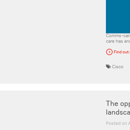
Comms-care
care has an
Find out
Cisco
The opp
landsc
Posted on A