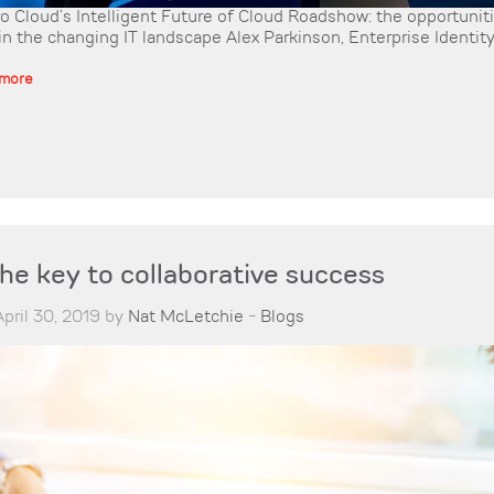
o Cloud’s Intelligent Future of Cloud Roadshow: the opportunit
in the changing IT landscape Alex Parkinson, Enterprise Identity 
 more
the key to collaborative success
pril 30, 2019 by
Nat McLetchie
-
Blogs