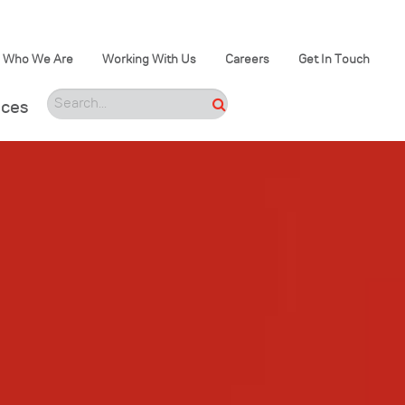
Who We Are
Working With Us
Careers
Get In Touch
ices