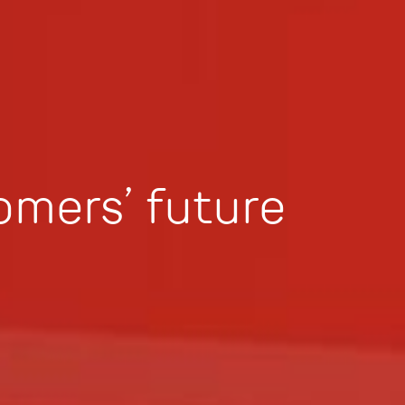
omers’ future