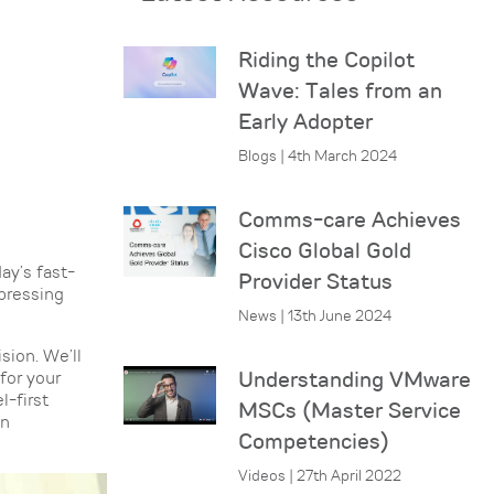
Riding the Copilot
Wave: Tales from an
Early Adopter
Blogs | 4th March 2024
Comms-care Achieves
Cisco Global Gold
ay’s fast-
Provider Status
pressing
News | 13th June 2024
sion. We’ll
for your
Understanding VMware
l-first
MSCs (Master Service
an
Competencies)
Videos | 27th April 2022