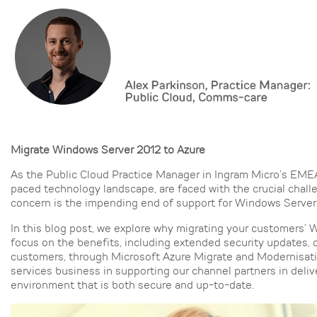
Migrate Windows Server 2012 to Azure
As the Public Cloud Practice Manager in Ingram Micro’s EMEA 
paced technology landscape, are faced with the crucial chal
concern is the impending end of support for Windows Server
In this blog post, we explore why migrating your customers’ W
focus on the benefits, including extended security updates, 
customers, through Microsoft Azure Migrate and Modernisatio
services business in supporting our channel partners in deli
environment that is both secure and up-to-date.