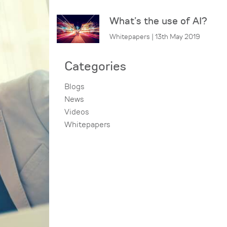
What’s the use of AI?
Whitepapers | 13th May 2019
Categories
Blogs
News
Videos
Whitepapers