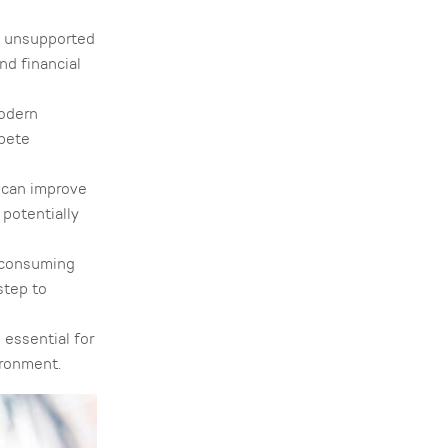
n unsupported
nd financial
modern
mpete
 can improve
potentially
-consuming
step to
 essential for
ironment.