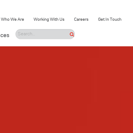
Who We Are
Working With Us
Careers
Get In Touch
ices