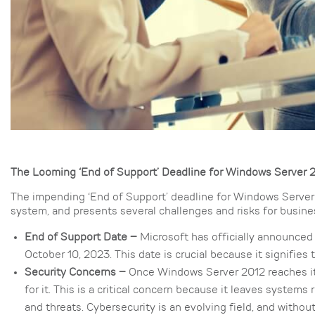
The Looming ‘End of Support’ Deadline for Windows Server 
The impending ‘End of Support’ deadline for Windows Server 
system, and presents several challenges and risks for busines
End of Support Date –
Microsoft has officially announced 
October 10, 2023. This date is crucial because it signifies
Security Concerns –
Once Windows Server 2012 reaches its
for it. This is a critical concern because it leaves system
and threats. Cybersecurity is an evolving field, and witho