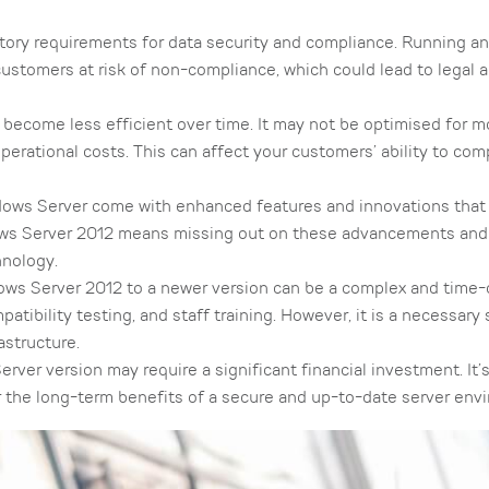
tory requirements for data security and compliance. Running a
stomers at risk of non-compliance, which could lead to legal a
become less efficient over time. It may not be optimised for 
erational costs. This can affect your customers’ ability to co
ows Server come with enhanced features and innovations that
ows Server 2012 means missing out on these advancements and 
hnology.
ws Server 2012 to a newer version can be a complex and time
tibility testing, and staff training. However, it is a necessary 
astructure.
er version may require a significant financial investment. It’s
r the long-term benefits of a secure and up-to-date server env