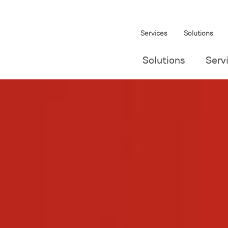
Services
Solutions
Solutions
Serv