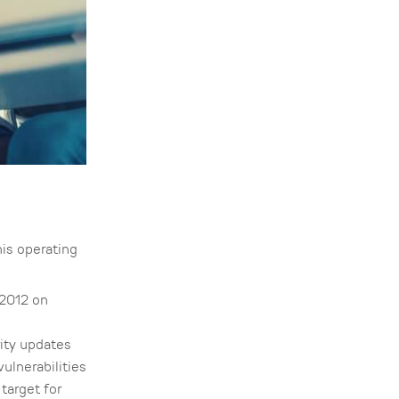
his operating
 2012 on
rity updates
vulnerabilities
target for