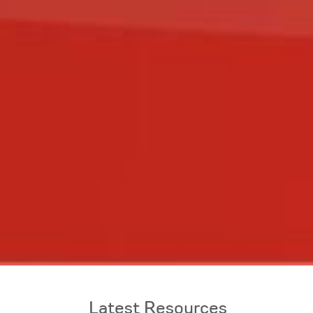
Latest Resources