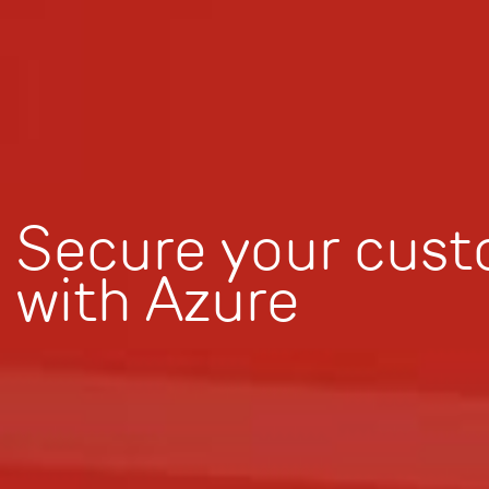
Secure your cust
with Azure