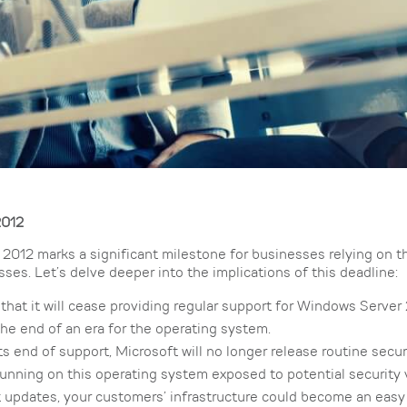
2012
2012 marks a significant milestone for businesses relying on t
ses. Let’s delve deeper into the implications of this deadline:
that it will cease providing regular support for Windows Server
 the end of an era for the operating system.
 end of support, Microsoft will no longer release routine secu
s running on this operating system exposed to potential security 
ut updates, your customers’ infrastructure could become an easy 