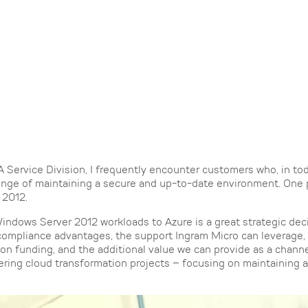
Service Division, I frequently encounter customers who, in tod
lenge of maintaining a secure and up-to-date environment. One 
 2012.
indows Server 2012 workloads to Azure is a great strategic deci
compliance advantages, the support Ingram Micro can leverage, 
n funding, and the additional value we can provide as a channe
vering cloud transformation projects – focusing on maintaining 