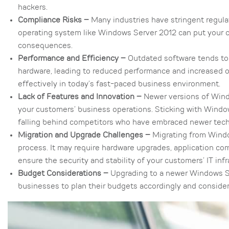
hackers.
Compliance Risks –
Many industries have stringent regula
operating system like Windows Server 2012 can put your cu
consequences.
Performance and Efficiency –
Outdated software tends to 
hardware, leading to reduced performance and increased op
effectively in today’s fast-paced business environment.
Lack of Features and Innovation –
Newer versions of Wind
your customers’ business operations. Sticking with Wind
falling behind competitors who have embraced newer tec
Migration and Upgrade Challenges –
Migrating from Windo
process. It may require hardware upgrades, application compa
ensure the security and stability of your customers’ IT infr
Budget Considerations –
Upgrading to a newer Windows Serv
businesses to plan their budgets accordingly and conside