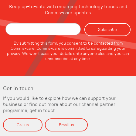
Keep up-to-date with emerging technology trends and
Comms-care updates
By submitting this form, you consent to be contacted from
Comms-care. Comms-care is committed to safeguarding your
privacy. We won't pass your details onto anyone else and you can
unsubscribe at any time.
Get in touch
If you would like to explore how we can support your
business or find out more about our channel partner
programme, get in touch.
Call us
Email us