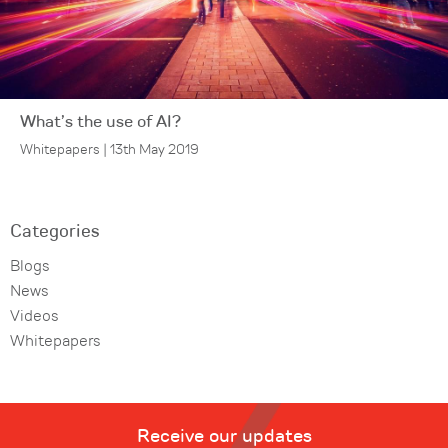
What’s the use of AI?
Whitepapers | 13th May 2019
Categories
Blogs
News
Videos
Whitepapers
Receive our updates