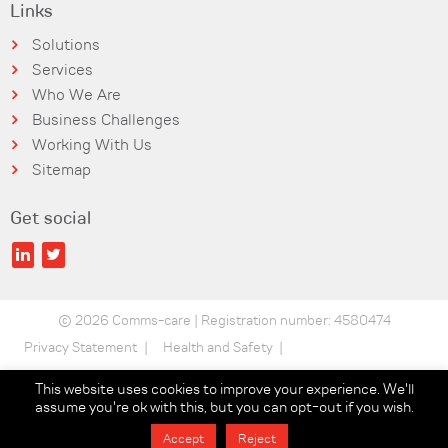
Links
Solutions
Services
Who We Are
Business Challenges
Working With Us
Sitemap
Get social
© 2026 Comms-care | Registration number: 4580474
Privacy Statement
Health and Safety
Security Statement
Terms of use
This website uses cookies to improve your experience. We'll
assume you're ok with this, but you can opt-out if you wish.
Data Protection
Sustainability Policy
Accept
Reject