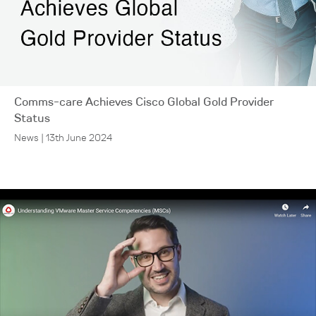
Comms-care Achieves Cisco Global Gold Provider
Status
News | 13th June 2024