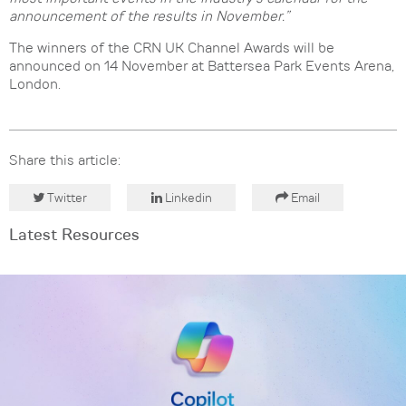
announcement of the results in November.”
The winners of the CRN UK Channel Awards will be
announced on 14 November at Battersea Park Events Arena,
London.
Share this article:
Twitter
Linkedin
Email
Latest Resources