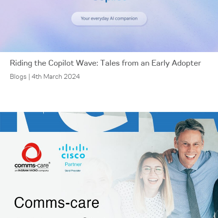
Riding the Copilot Wave: Tales from an Early Adopter
Blogs | 4th March 2024