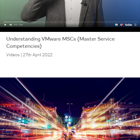
Understanding VMware MSCs (Master Service
Competencies)
Videos | 27th April 2022