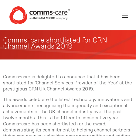
Comms-care shortlisted for CRN
Channel Awards 2019
Comms-care is delighted to announce that it has been
shortlisted for ‘Channel Services Provider of the Year’ at the
prestigious
CRN UK Channel Awards 2019
.
The awards celebrate the latest technology innovations and
advancements, recognising the ingenuity and exceptional
achievements of the UK channel industry over the past
twelve months. This is the fifteenth consecutive year
Comms-care has been shortlisted for the award,
demonstrating its commitment to helping channel partners