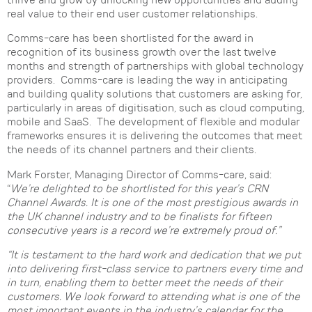
thrive and grow by unlocking new opportunities and adding
real value to their end user customer relationships.
Comms-care has been shortlisted for the award in
recognition of its business growth over the last twelve
months and strength of partnerships with global technology
providers. Comms-care is leading the way in anticipating
and building quality solutions that customers are asking for,
particularly in areas of digitisation, such as cloud computing,
mobile and SaaS. The development of flexible and modular
frameworks ensures it is delivering the outcomes that meet
the needs of its channel partners and their clients.
Mark Forster, Managing Director of Comms-care, said:
“
We’re delighted to be shortlisted for this year’s CRN
Channel Awards. It is one of the most prestigious awards in
the UK channel industry and to be finalists for fifteen
consecutive years is a record we’re extremely proud of.”
“It is testament to the hard work and dedication that we put
into delivering first-class service to partners every time and
in turn, enabling them to better meet the needs of their
customers. We look forward to attending what is one of the
most important events in the industry’s calendar for the