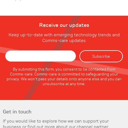
Receive our updates
Keep up-to-date with emerging technology trends and
Comms-care updates
By submitting this form, you consent to be contacted from
Comms-care. Comms-care is committed to safeguarding your
privacy. We won't pass your details onto anyone else and you can
unsubscribe at any time.
Get in touch
If you would like to explore how we can support your
business or find out more about our channel partner