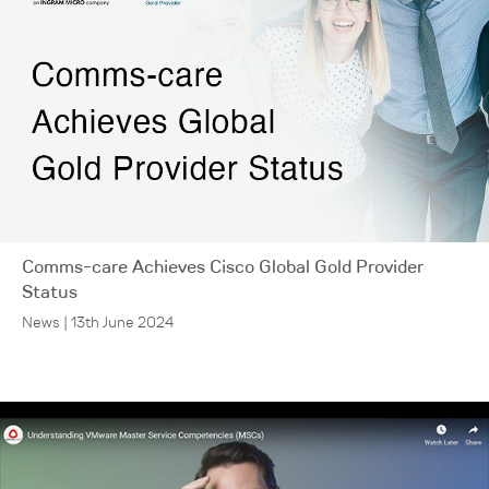
Comms-care Achieves Cisco Global Gold Provider
Status
News | 13th June 2024