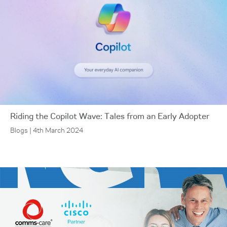
Riding the Copilot Wave: Tales from an Early Adopter
Blogs | 4th March 2024