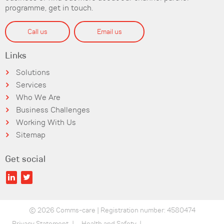
programme, get in touch.
Call us
Email us
Links
Solutions
Services
Who We Are
Business Challenges
Working With Us
Sitemap
Get social
© 2026 Comms-care | Registration number: 4580474