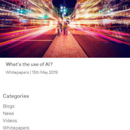
What’s the use of AI?
Whitepapers | 13th May 2019
Categories
Blogs
News
Videos
Whitepapers