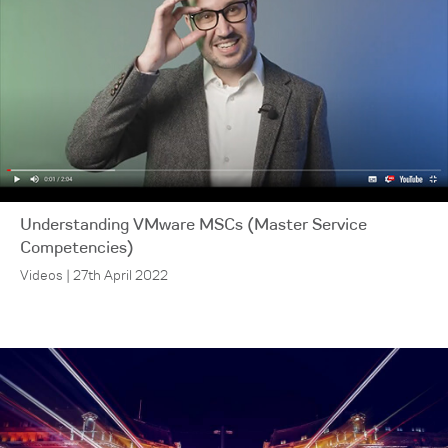
Understanding VMware MSCs (Master Service
Competencies)
Videos | 27th April 2022