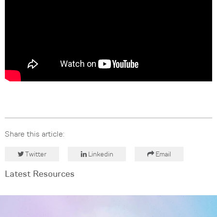
Share this article:
Twitter
Linkedin
Email
Latest Resources