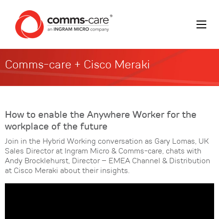
Comms-care + Cisco Meraki
How to enable the Anywhere Worker for the
workplace of the future
Join in the Hybrid Working conversation as Gary Lomas, UK
Sales Director at Ingram Micro & Comms-care, chats with
Andy Brocklehurst, Director – EMEA Channel & Distribution
at Cisco Meraki about their insights.