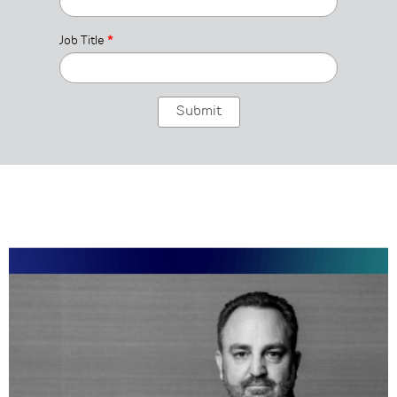
Job Title
*