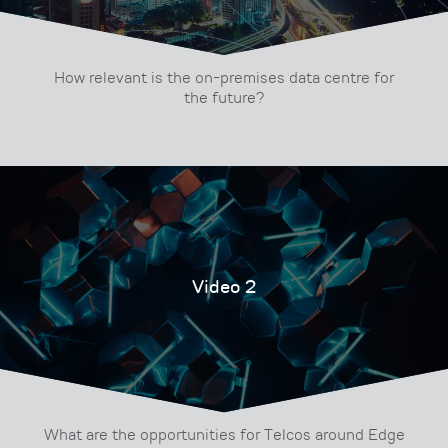
How relevant is the on-premises data centre for
the future?
Video 2
What are the opportunities for Telcos around Edge