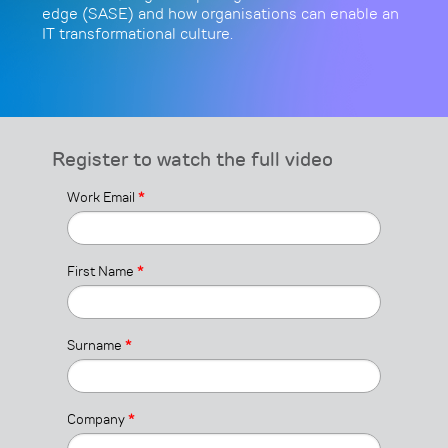
edge (SASE) and how organisations can enable an
IT transformational culture.
Register to watch the full video
Work Email
*
First Name
*
Surname
*
Company
*