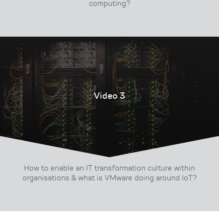
computing?
Video 3
How to enable an IT transformation culture within
organisations & what is VMware doing around IoT?