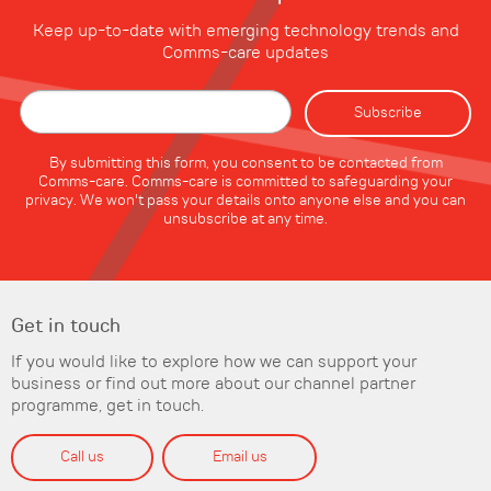
Keep up-to-date with emerging technology trends and
Comms-care updates
By submitting this form, you consent to be contacted from
Comms-care. Comms-care is committed to safeguarding your
privacy. We won't pass your details onto anyone else and you can
unsubscribe at any time.
Get in touch
If you would like to explore how we can support your
business or find out more about our channel partner
programme, get in touch.
Call us
Email us