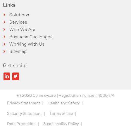
Links
Solutions
Services
Who We Are
Business Challenges
Working With Us
Sitemap
Get social
© 2026 Comms-care | Registration number: 4580474
Privacy Statement
Health and Safety
Security Statement
Terms of use
Data Protection
Sustainability Policy