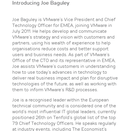
Introducing Joe Baguley
Joe Baguley is VMware’s Vice President and Chief
Technology Officer for EMEA, joining VMware in
July 2011. He helps develop and communicate
VMware’s strategy and vision with customers and
partners, using his wealth of experience to help
organisations reduce costs and better support
users and business needs. As part of VMware’s
Office of the CTO and its representative in EMEA,
Joe assists VMware’s customers in understanding
how to use today’s advances in technology to
deliver real business impact and plan for disruptive
technologies of the future, as well as working with
them to inform VMware’s R&D processes.
Joe is a recognised leader within the European
technical community and is considered one of the
world’s most influential IT global leaders, currently
positioned 26th on Tenfold’s global list of the top
79 Chief Technology Officers. He speaks regularly
at industry events, including The Economist’s