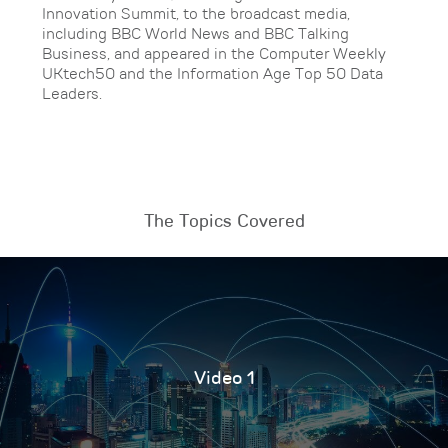
Innovation Summit, to the broadcast media,
including BBC World News and BBC Talking
Business, and appeared in the Computer Weekly
UKtech50 and the Information Age Top 50 Data
Leaders.
The Topics Covered
Video 1