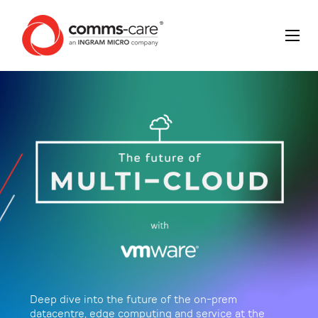
Deep dive into the future of the on-prem
datacentre, edge computing and service at the