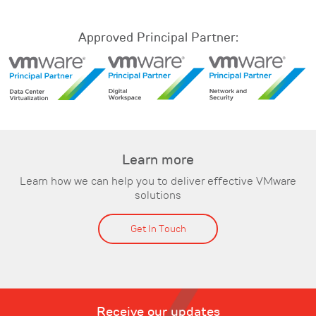
Approved Principal Partner:
Learn more
Learn how we can help you to deliver effective VMware
solutions
Get In Touch
Receive our updates