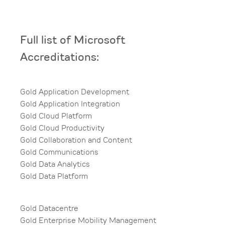
Full list of Microsoft
Accreditations:​
Gold Application Development​
Gold Application Integration​
Gold Cloud Platform​
Gold Cloud Productivity​
Gold Collaboration and Content​
Gold Communications​
Gold Data Analytics​
Gold Data Platform
Gold Datacentre​
Gold Enterprise Mobility Management​