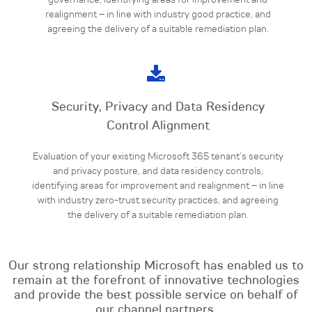
governance, identifying areas for improvement and
realignment – in line with industry good practice, and
agreeing the delivery of a suitable remediation plan.
Security, Privacy and Data Residency
Control Alignment
Evaluation of your existing Microsoft 365 tenant’s security
and privacy posture, and data residency controls,
identifying areas for improvement and realignment – in line
with industry zero-trust security practices, and agreeing
the delivery of a suitable remediation plan.
Our strong relationship Microsoft has enabled us to
remain at the forefront of innovative
technologies
and provide the best possible service on behalf of
our channel partners.