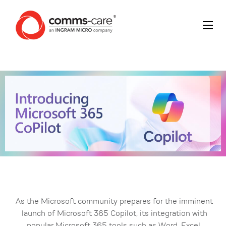
As the Microsoft community prepares for the imminent
launch of Microsoft 365 Copilot, its integration with