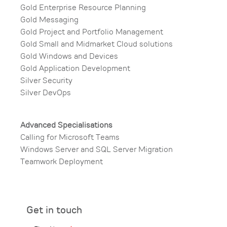
Gold Enterprise Resource Planning​
Gold Messaging​
Gold Project and Portfolio Management​
Gold Small and Midmarket Cloud solutions​
Gold Windows and Devices​
Gold Application Development​
Silver Security​
Silver DevOps
Advanced Specialisations​
Calling for Microsoft Teams​
Windows Server and SQL Server Migration​
Teamwork Deployment​
Get in touch