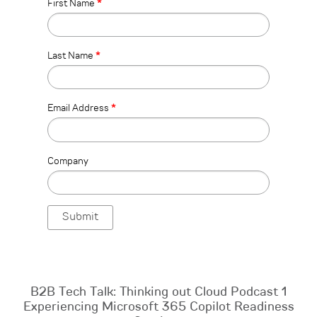
First Name
*
Last Name
*
Email Address
*
Company
B2B Tech Talk: Thinking out Cloud Podcast 1
Experiencing Microsoft 365 Copilot Readiness