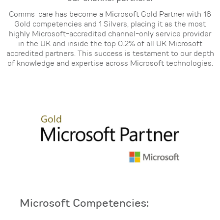
Comms-care has become a Microsoft Gold Partner with 16
Gold competencies and 1 Silvers, placing it
as the most
highly Microsoft-accredited channel-only service provider
in the UK and inside the top
0.2% of all UK Microsoft
accredited partners. This success is testament to our depth
of knowledge and
expertise across Microsoft technologies.
Microsoft Competencies: