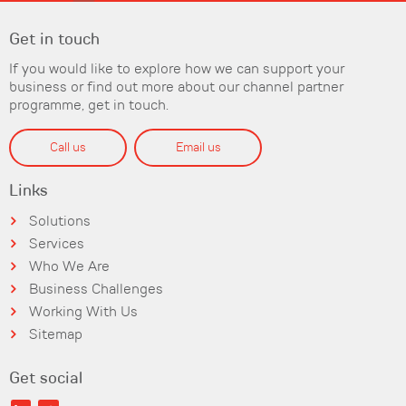
Get in touch
If you would like to explore how we can support your
business or find out more about our channel partner
programme, get in touch.
Call us
Email us
Links
Solutions
Services
Who We Are
Business Challenges
Working With Us
Sitemap
Get social