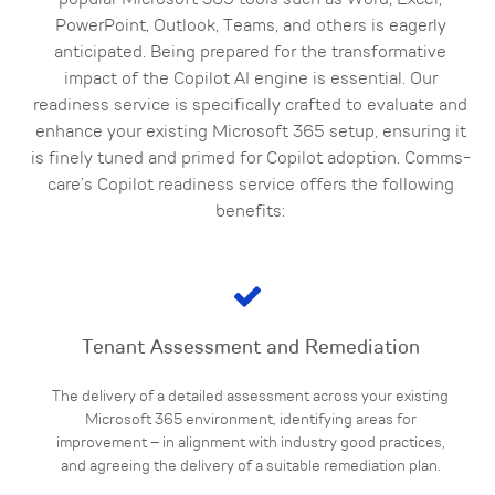
popular Microsoft 365 tools such as Word, Excel,
PowerPoint, Outlook, Teams, and others is eagerly
anticipated. Being prepared for the transformative
impact of the Copilot AI engine is essential. Our
readiness service is specifically crafted to evaluate and
enhance your existing Microsoft 365 setup, ensuring it
is finely tuned and primed for Copilot adoption. Comms-
care’s Copilot readiness service offers the following
benefits:
Tenant Assessment and Remediation
The delivery of a detailed assessment across your existing
Microsoft 365 environment, identifying areas for
improvement – in alignment with industry good practices,
and agreeing the delivery of a suitable remediation plan.