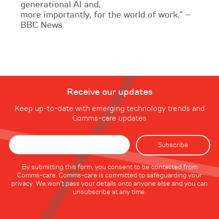
generational AI and,
more importantly, for the world of work.” –
BBC News
Receive our updates
Keep up-to-date with emerging technology trends and
Comms-care updates
By submitting this form, you consent to be contacted from
Comms-care. Comms-care is committed to safeguarding your
privacy. We won't pass your details onto anyone else and you can
unsubscribe at any time.