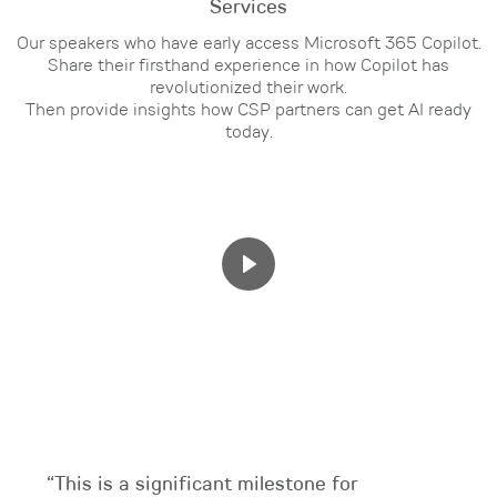
Services
Our speakers who have early access Microsoft 365 Copilot.
Share their firsthand experience in how Copilot has
revolutionized their work.
Then provide insights how CSP partners can get AI ready
today.
“This is a significant milestone for