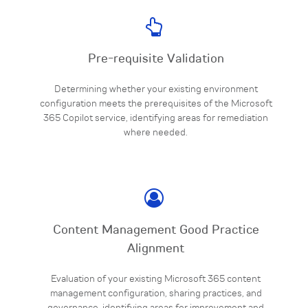
Pre-requisite Validation
Determining whether your existing environment
configuration meets the prerequisites of the Microsoft
365 Copilot service, identifying areas for remediation
where needed.
Content Management Good Practice
Alignment
Evaluation of your existing Microsoft 365 content
management configuration, sharing practices, and