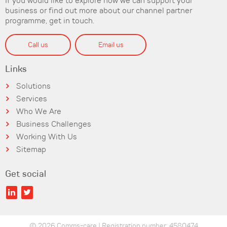
If you would like to explore how we can support your
business or find out more about our channel partner
programme, get in touch.
Call us
Email us
Links
Solutions
Services
Who We Are
Business Challenges
Working With Us
Sitemap
Get social
© 2026 Comms-care | Registration number: 4580474