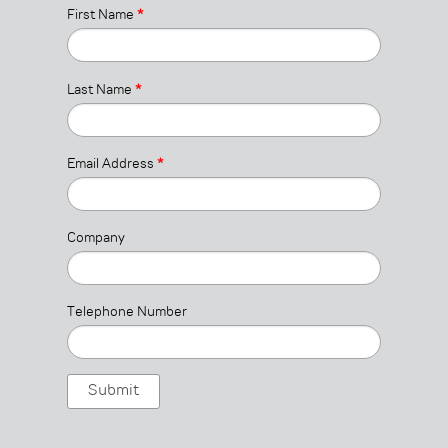
First Name
*
Last Name
*
Email Address
*
Company
Telephone Number