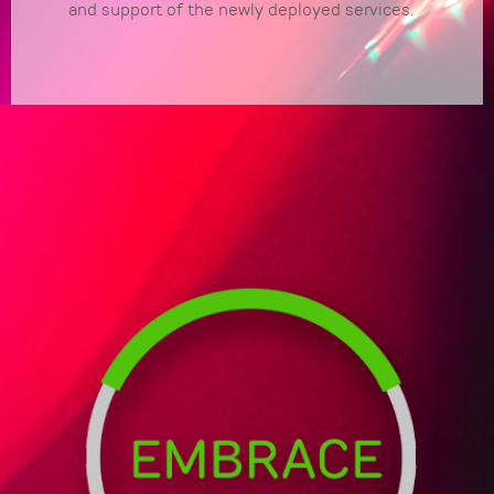
and support of the newly deployed services.