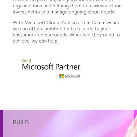
organisations and helping them to maximise cloud
investments and manage ongoing cloud needs.
With Microsoft Cloud Services from Comms-care,
we can offer a solution that’s tailored to your
customers’ unique needs. Whatever they need to
achieve, we can help.
BUILD