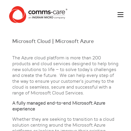
Microsoft Cloud | Microsoft Azure
The Azure cloud platform is more than 200
products and cloud services designed to help bring
new solutions to life – to solve today’s challenges
and create the future. We can help every step of
the way to ensure your customer’s journey to the
cloud is seamless, secure and successful with a
range of Microsoft Cloud Services.
A fully managed end-to-end Microsoft Azure
experience
Whether they are seeking to transition to a cloud
solution centring around the Microsoft Azure