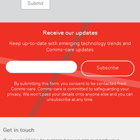
Receive our updates
Keep up-to-date with emerging technology trends and
Comms-care updates
By submitting this form, you consent to be contacted from
Comms-care. Comms-care is committed to safeguarding your
privacy. We won't pass your details onto anyone else and you can
unsubscribe at any time.
Get in touch