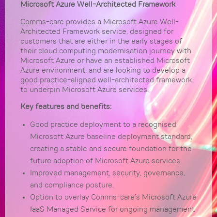
Microsoft Azure Well-Architected Framework
Comms-care provides a Microsoft Azure Well-
Architected Framework service, designed for
customers that are either in the early stages of
their cloud computing modernisation journey with
Microsoft Azure or have an established Microsoft
Azure environment, and are looking to develop a
good practice-aligned well-architected framework
to underpin Microsoft Azure services.
Key features and benefits:
Good practice deployment to a recognised
Microsoft Azure baseline deployment standard,
creating a stable and secure foundation for the
future adoption of Microsoft Azure services.
Improved management, security, governance,
and compliance posture.
Option to overlay Comms-care’s Microsoft Azure
IaaS Managed Service for ongoing management