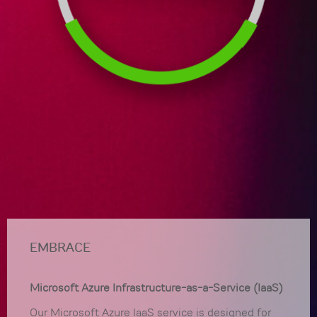
EMBRACE
Microsoft Azure Infrastructure-as-a-Service (IaaS)
Our Microsoft Azure IaaS service is designed for