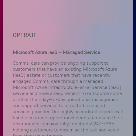
OPERATE
Microsoft Azure IaaS – Managed Service
Comms-care can provide ongoing support to
customers that have an existing Microsoft Azure
(IaaS) estate or customers that have recently
engaged Comms-care through a Managed
Microsoft Azure Infrastructure-as-a-Service (IaaS)
service and have a requirement to outsource some
or all of their day-to-day operational management
and support services to a trusted managed
services provider. Our highly accredited experts will
handle customer operational needs to ensure their
environment remains fully functional 24/7/365,
helping customers to maximise the use and value