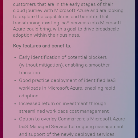
customers that are in the early stages of their
cloud journey with Microsoft Azure and are looking
to explore the capabilities and benefits that
transitioning existing IaaS services into Microsoft
Azure could bring, with a goal to drive broadscale
adoption within their business.
Key features and benefits:
Early identification of potential blockers
(without mitigation), enabling a smoother
transition.
Good practice deployment of identified IaaS
workloads in Microsoft Azure, enabling rapid
adoption.
Increased return on investment through
streamlined workloads cost management.
Option to overlay Comms-care’s Microsoft Azure
IaaS Managed Service for ongoing management
and support of the newly deployed services.