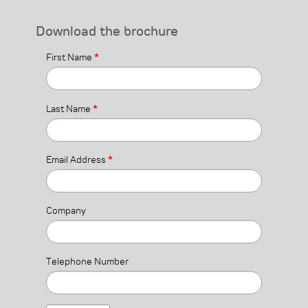
Download the brochure
First Name
*
Last Name
*
Email Address
*
Company
Telephone Number