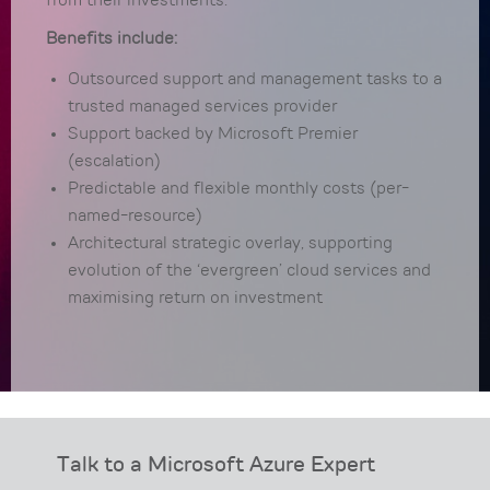
from their investments.
Benefits include:
Outsourced support and management tasks to a
trusted managed services provider
Support backed by Microsoft Premier
(escalation)
Predictable and flexible monthly costs (per-
named-resource)
Architectural strategic overlay, supporting
evolution of the ‘evergreen’ cloud services and
maximising return on investment
Talk to a Microsoft Azure Expert