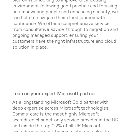
platforms or looking to improve their existing
environment following good practice and focusing
on empowering people and enhancing security, we
can help to navigate their cloud journey with
confidence. We offer a comprehensive service
from consultative advice, through to migration and
ongoing managed support, ensuring your
customers have the right infrastructure and cloud
solution in place.
Lean on your expert Microsoft partner
As a longstanding Microsoft Gold partner with
deep expertise across Microsoft technologies,
Comms-care is the most highly Microsoft-
accredited channel-only service provider in the UK
and inside the top 0.2% of all UK Microsoft
accredited partners, bringing inherent value to