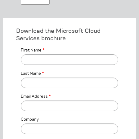
Download the Microsoft Cloud
Services brochure
First Name
*
Last Name
*
Email Address
*
Company