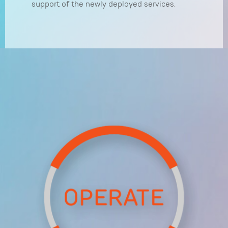
support of the newly deployed services.