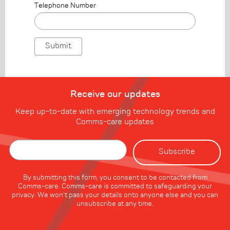
Telephone Number
Receive our updates
Keep up-to-date with emerging technology trends and
Comms-care updates
By submitting this form, you consent to be contacted from
Comms-care. Comms-care is committed to safeguarding your
privacy. We won't pass your details onto anyone else and you can
unsubscribe at any time.