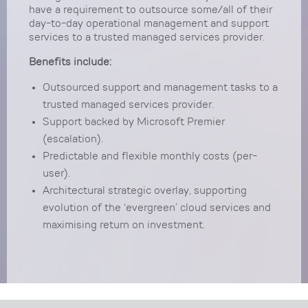
have a requirement to outsource some/all of their
day-to-day operational management and support
services to a trusted managed services provider.
Benefits include:
Outsourced support and management tasks to a
trusted managed services provider.
Support backed by Microsoft Premier
(escalation).
Predictable and flexible monthly costs (per-
user).
Architectural strategic overlay, supporting
evolution of the ‘evergreen’ cloud services and
maximising return on investment.