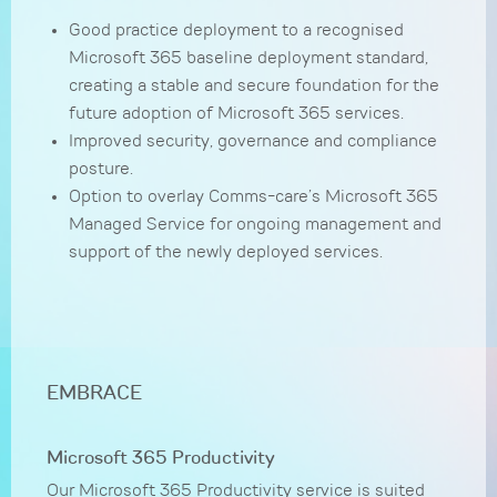
Good practice deployment to a recognised
Microsoft 365 baseline deployment standard,
creating a stable and secure foundation for the
future adoption of Microsoft 365 services.
Improved security, governance and compliance
posture.
Option to overlay Comms-care’s Microsoft 365
Managed Service for ongoing management and
support of the newly deployed services.
EMBRACE
Microsoft 365 Productivity
Our Microsoft 365 Productivity service is suited