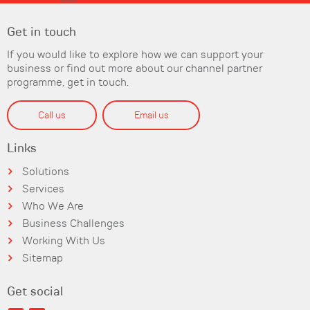
Get in touch
If you would like to explore how we can support your
business or find out more about our channel partner
programme, get in touch.
Call us
Email us
Links
Solutions
Services
Who We Are
Business Challenges
Working With Us
Sitemap
Get social