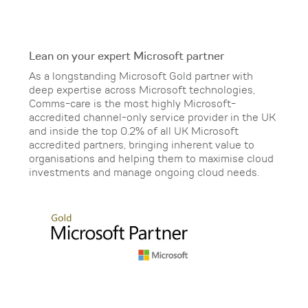
Lean on your expert Microsoft partner
As a longstanding Microsoft Gold partner with
deep expertise across Microsoft technologies,
Comms-care is the most highly Microsoft-
accredited channel-only service provider in the UK
and inside the top 0.2% of all UK Microsoft
accredited partners, bringing inherent value to
organisations and helping them to maximise cloud
investments and manage ongoing cloud needs.