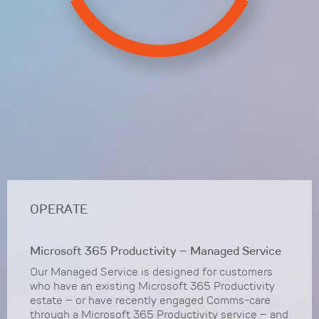
OPERATE
Microsoft 365 Productivity – Managed Service
Our Managed Service is designed for customers
who have an existing Microsoft 365 Productivity
estate – or have recently engaged Comms-care
through a Microsoft 365 Productivity service – and