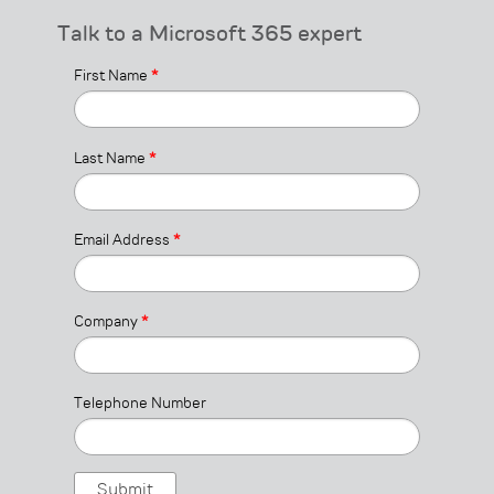
Talk to a Microsoft 365 expert
First Name
*
Last Name
*
Email Address
*
Company
*
Telephone Number