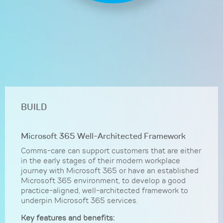
BUILD
Microsoft 365 Well-Architected Framework
Comms-care can support customers that are either
in the early stages of their modern workplace
journey with Microsoft 365 or have an established
Microsoft 365 environment, to develop a good
practice-aligned, well-architected framework to
underpin Microsoft 365 services.
Key features and benefits: