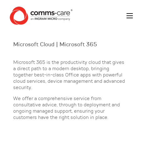
Microsoft Cloud | Microsoft 365
Microsoft 365 is the productivity cloud that gives
a direct path to a modern desktop, bringing
together best-in-class Office apps with powerful
cloud services, device management and advanced
security.
We offer a comprehensive service from
consultative advice, through to deployment and
ongoing managed support, ensuring your
customers have the right solution in place.