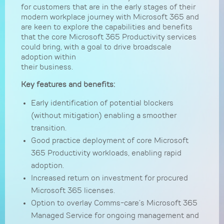
for customers that are in the early stages of their
modern workplace journey with Microsoft 365 and
are keen to explore the capabilities and benefits
that the core Microsoft 365 Productivity services
could bring, with a goal to drive broadscale
adoption within
their business.
Key features and benefits:
Early identification of potential blockers
(without mitigation) enabling a smoother
transition.
Good practice deployment of core Microsoft
365 Productivity workloads, enabling rapid
adoption.
Increased return on investment for procured
Microsoft 365 licenses.
Option to overlay Comms-care’s Microsoft 365
Managed Service for ongoing management and