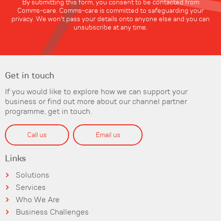
By submitting this form, you consent to be contacted from
Comms-care. Comms-care is committed to safeguarding your
privacy. We won't pass your details onto anyone else and you can
unsubscribe at any time.
Get in touch
If you would like to explore how we can support your
business or find out more about our channel partner
programme, get in touch.
Call us
Email us
Links
Solutions
Services
Who We Are
Business Challenges