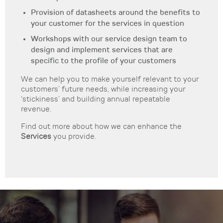
Provision of datasheets around the benefits to
your customer for the services in question
Workshops with our service design team to
design and implement services that are
specific to the profile of your customers
We can help you to make yourself relevant to your
customers’ future needs, while increasing your
‘stickiness’ and building annual repeatable
revenue.
Find out more about how we can enhance the
Services
you provide.