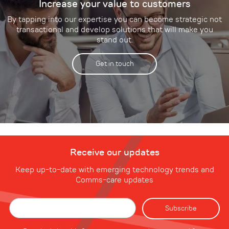
Increase your value to customers
By tapping into our expertise you can become strategic not
transactional and develop solutions that will make you
stand out.
Get in touch
Receive our updates
Keep up-to-date with emerging technology trends and
Comms-care updates