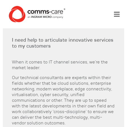
I need help to articulate innovative services
to my customers
When it comes to IT channel services, we’re the
market leader.
Our technical consultants are experts within their
fields whether that be cloud solutions, enterprise
networking, modern workplace, edge connectivity,
virtualisation, cyber security, unified
communications or other. They are up to speed
with the latest developments in their own field and
work collaboratively ‘cross-discipline’ to ensure we
can deliver the best multi-technology, multi-
vendor solution outcomes.