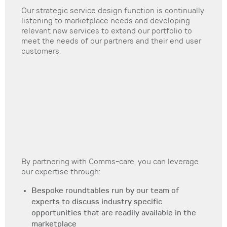
Our strategic service design function is continually
listening to marketplace needs and developing
relevant new services to extend our portfolio to
meet the needs of our partners and their end user
customers.
By partnering with Comms-care, you can leverage
our expertise through:
Bespoke roundtables run by our team of
experts to discuss industry specific
opportunities that are readily available in the
marketplace